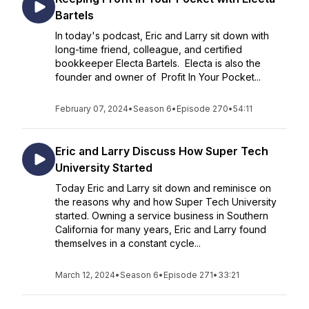
Bartels
In today's podcast, Eric and Larry sit down with
long-time friend, colleague, and certified
bookkeeper Electa Bartels. Electa is also the
founder and owner of Profit In Your Pocket...
February 07, 2024
•
Season 6
•
Episode 270
•
54:11
Eric and Larry Discuss How Super Tech
University Started
Today Eric and Larry sit down and reminisce on
the reasons why and how Super Tech University
started. Owning a service business in Southern
California for many years, Eric and Larry found
themselves in a constant cycle...
March 12, 2024
•
Season 6
•
Episode 271
•
33:21