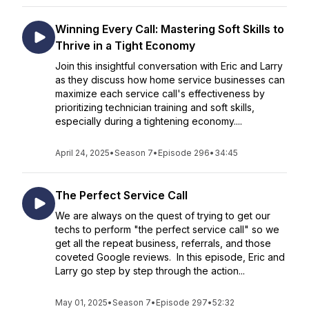
Winning Every Call: Mastering Soft Skills to
Thrive in a Tight Economy
Join this insightful conversation with Eric and Larry
as they discuss how home service businesses can
maximize each service call's effectiveness by
prioritizing technician training and soft skills,
especially during a tightening economy....
April 24, 2025
•
Season 7
•
Episode 296
•
34:45
The Perfect Service Call
We are always on the quest of trying to get our
techs to perform "the perfect service call" so we
get all the repeat business, referrals, and those
coveted Google reviews. In this episode, Eric and
Larry go step by step through the action...
May 01, 2025
•
Season 7
•
Episode 297
•
52:32