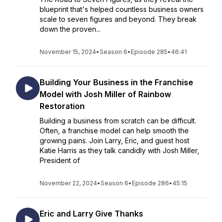
blueprint that's helped countless business owners
scale to seven figures and beyond. They break
down the proven...
November 15, 2024
•
Season 6
•
Episode 285
•
46:41
Building Your Business in the Franchise
Model with Josh Miller of Rainbow
Restoration
Building a business from scratch can be difficult.
Often, a franchise model can help smooth the
growing pains. Join Larry, Eric, and guest host
Katie Harris as they talk candidly with Josh Miller,
President of
November 22, 2024
•
Season 6
•
Episode 286
•
45:15
Eric and Larry Give Thanks