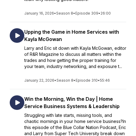
January 16, 2026
•
Season 8
•
Episode 309
•
26:00
Upping the Game in Home Services with
Kayla McGowan
Larry and Eric sit down with Kayla McGowan, editor
of R&R Magazine to discuss all matters within the
trades and how getting the proper training for
your team, industry networking, and exposure t...
January 22, 2026
•
Season 8
•
Episode 310
•
55:46
Win the Morning, Win the Day | Home
Service Business Systems & Leadership
Struggling with late starts, missing tools, and
chaotic mornings in your home service business?In
this episode of the Blue Collar Nation Podcast, Eric
and Larry from Super Tech University break down