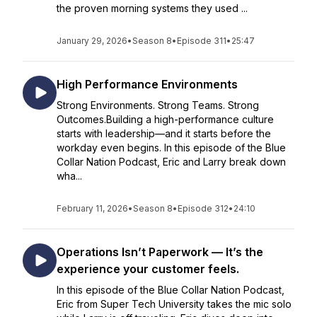
the proven morning systems they used ...
January 29, 2026
•
Season 8
•
Episode 311
•
25:47
High Performance Environments
Strong Environments. Strong Teams. Strong
Outcomes.Building a high-performance culture
starts with leadership—and it starts before the
workday even begins. In this episode of the Blue
Collar Nation Podcast, Eric and Larry break down
wha...
February 11, 2026
•
Season 8
•
Episode 312
•
24:10
Operations Isn’t Paperwork — It’s the
experience your customer feels.
In this episode of the Blue Collar Nation Podcast,
Eric from Super Tech University takes the mic solo