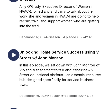
Amy O'Grady, Executive Director of Women in
HVACR, joined Eric and Larry to talk about the
work she and women in HVACR are doing to help
recruit, train, and support women who are getting
into the trad...
December 17, 2024
•
Season 6
•
Episode 289
•
42:17
Unlocking Home Service Success using V-
Street w/ John Monroe
In this episode, we sat down with John Monroe of
Violand Management to talk about their new V-
Street educational platform—an essential resource
hub designed specifically for service business
own...
December 26, 2024
•
Season 6
•
Episode 290
•
46:37