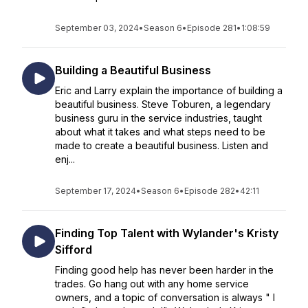
September 03, 2024
•
Season 6
•
Episode 281
•
1:08:59
Building a Beautiful Business
Eric and Larry explain the importance of building a
beautiful business. Steve Toburen, a legendary
business guru in the service industries, taught
about what it takes and what steps need to be
made to create a beautiful business. Listen and
enj...
September 17, 2024
•
Season 6
•
Episode 282
•
42:11
Finding Top Talent with Wylander's Kristy
Sifford
Finding good help has never been harder in the
trades. Go hang out with any home service
owners, and a topic of conversation is always " I