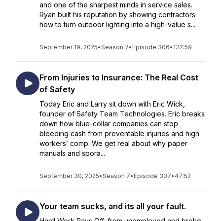
and one of the sharpest minds in service sales.
Ryan built his reputation by showing contractors
how to turn outdoor lighting into a high-value s...
September 19, 2025
•
Season 7
•
Episode 306
•
1:12:59
From Injuries to Insurance: The Real Cost
of Safety
Today Eric and Larry sit down with Eric Wick,
founder of Safety Team Technologies. Eric breaks
down how blue-collar companies can stop
bleeding cash from preventable injuries and high
workers’ comp. We get real about why paper
manuals and spora...
September 30, 2025
•
Season 7
•
Episode 307
•
47:52
Your team sucks, and its all your fault.
Hard Work Pays Off: from unemployed and broke