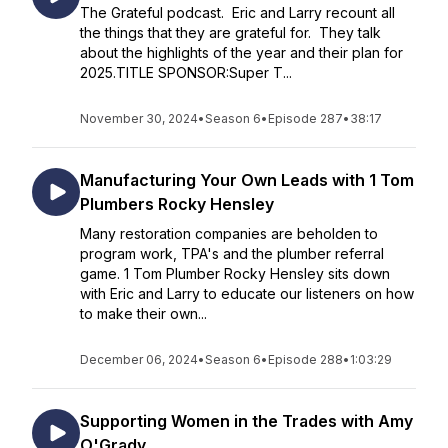
The Grateful podcast. Eric and Larry recount all
the things that they are grateful for. They talk
about the highlights of the year and their plan for
2025.TITLE SPONSOR:Super T...
November 30, 2024
•
Season 6
•
Episode 287
•
38:17
Manufacturing Your Own Leads with 1 Tom
Plumbers Rocky Hensley
Many restoration companies are beholden to
program work, TPA's and the plumber referral
game. 1 Tom Plumber Rocky Hensley sits down
with Eric and Larry to educate our listeners on how
to make their own...
December 06, 2024
•
Season 6
•
Episode 288
•
1:03:29
Supporting Women in the Trades with Amy
O'Grady