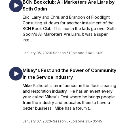
BCN Bookclub: All Marketers Are Liars by
Seth Godin
Eric, Larry and Chris and Brandon of Floodlight
Consulting sit down for another installment of the
BCN Book Club. This month the lads go over Seth
Godin's All Marketers Are Liars. It was a super
inte...
January 05, 2023
•
Season 5
•
Episode 214
•
1:13:19
Mikey's Fest and the Power of Community
in the Service Industry
Mike Pailliotet is an influencer in the floor cleaning
and restoration industry. He has an event every
year called Mikey's Fest where he brings people
from the industry and educates them to have a
better business. Mike has a forum t...
January 07, 2023
•
Season 5
•
Episode 215
•
35:45