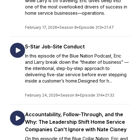
while Larry is off traveling. Eric dives deep into
one of the most overlooked drivers of success in
home service businesses—operations.
February 17, 2026
•
Season 8
•
Episode 313
•
21:47
5-Star Job-Site Conduct
In this episode of the Blue Nation Podcast, Eric
and Larry break down the “theater of business” —
the intentional, step-by-step approach to
delivering five-star service before ever stepping
inside a customer’s home.Designed for h...
February 24, 2026
•
Season 8
•
Episode 314
•
21:32
Accountability, Follow-Through, and the
Why: The Leadership Shift Home Service
Companies Can’t Ignore with Nate Cisney
On this episode of the Blue Collar Nation, Eric and