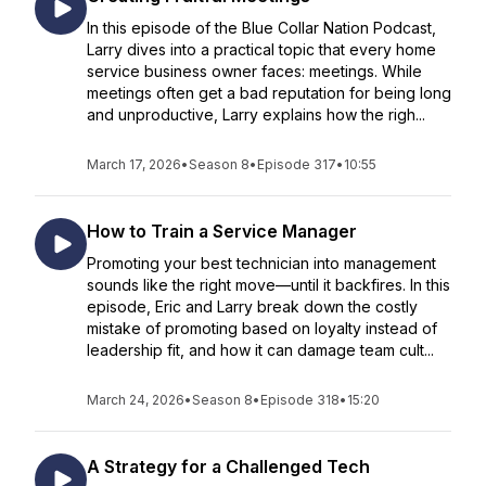
In this episode of the Blue Collar Nation Podcast,
Larry dives into a practical topic that every home
service business owner faces: meetings. While
meetings often get a bad reputation for being long
and unproductive, Larry explains how the righ...
March 17, 2026
•
Season 8
•
Episode 317
•
10:55
How to Train a Service Manager
Promoting your best technician into management
sounds like the right move—until it backfires. In this
episode, Eric and Larry break down the costly
mistake of promoting based on loyalty instead of
leadership fit, and how it can damage team cult...
March 24, 2026
•
Season 8
•
Episode 318
•
15:20
A Strategy for a Challenged Tech