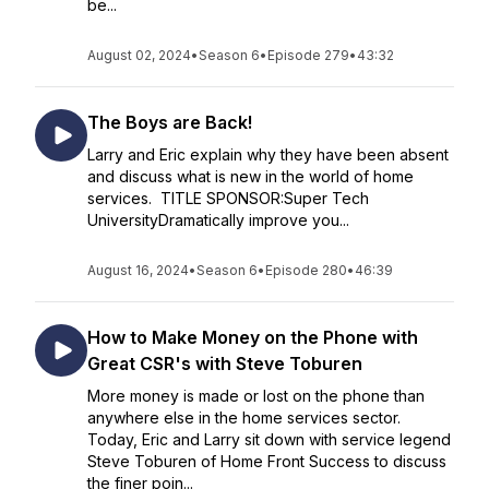
be...
August 02, 2024
•
Season 6
•
Episode 279
•
43:32
The Boys are Back!
Larry and Eric explain why they have been absent
and discuss what is new in the world of home
services. TITLE SPONSOR:Super Tech
UniversityDramatically improve you...
August 16, 2024
•
Season 6
•
Episode 280
•
46:39
How to Make Money on the Phone with
Great CSR's with Steve Toburen
More money is made or lost on the phone than
anywhere else in the home services sector.
Today, Eric and Larry sit down with service legend
Steve Toburen of Home Front Success to discuss
the finer poin...