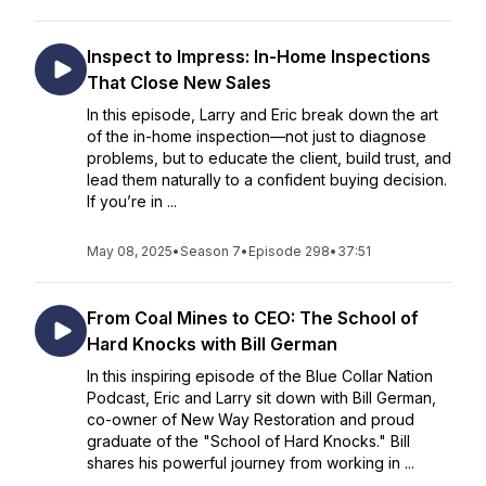
Inspect to Impress: In-Home Inspections
That Close New Sales
In this episode, Larry and Eric break down the art
of the in-home inspection—not just to diagnose
problems, but to educate the client, build trust, and
lead them naturally to a confident buying decision.
If you’re in ...
May 08, 2025
•
Season 7
•
Episode 298
•
37:51
From Coal Mines to CEO: The School of
Hard Knocks with Bill German
In this inspiring episode of the Blue Collar Nation
Podcast, Eric and Larry sit down with Bill German,
co-owner of New Way Restoration and proud
graduate of the "School of Hard Knocks." Bill
shares his powerful journey from working in ...