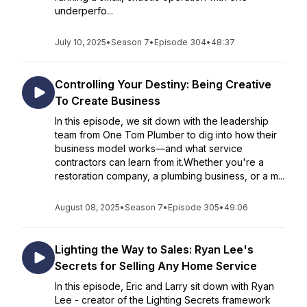
underperfo...
July 10, 2025
•
Season 7
•
Episode 304
•
48:37
Controlling Your Destiny: Being Creative
To Create Business
In this episode, we sit down with the leadership
team from One Tom Plumber to dig into how their
business model works—and what service
contractors can learn from it.Whether you're a
restoration company, a plumbing business, or a m...
August 08, 2025
•
Season 7
•
Episode 305
•
49:06
Lighting the Way to Sales: Ryan Lee's
Secrets for Selling Any Home Service
In this episode, Eric and Larry sit down with Ryan
Lee - creator of the Lighting Secrets framework