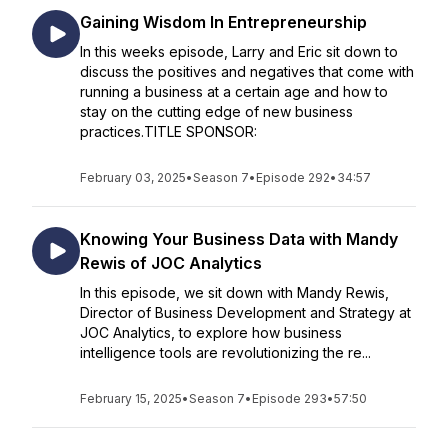
Gaining Wisdom In Entrepreneurship
In this weeks episode, Larry and Eric sit down to
discuss the positives and negatives that come with
running a business at a certain age and how to
stay on the cutting edge of new business
practices.TITLE SPONSOR:
February 03, 2025
•
Season 7
•
Episode 292
•
34:57
Knowing Your Business Data with Mandy
Rewis of JOC Analytics
In this episode, we sit down with Mandy Rewis,
Director of Business Development and Strategy at
JOC Analytics, to explore how business
intelligence tools are revolutionizing the re...
February 15, 2025
•
Season 7
•
Episode 293
•
57:50