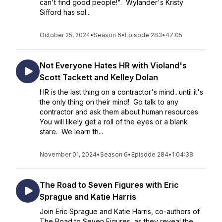
can't find good people!". Wylander's Kristy
Sifford has sol...
October 25, 2024
•
Season 6
•
Episode 283
•
47:05
Not Everyone Hates HR with Violand's
Scott Tackett and Kelley Dolan
HR is the last thing on a contractor's mind...until it's
the only thing on their mind! Go talk to any
contractor and ask them about human resources.
You will likely get a roll of the eyes or a blank
stare. We learn th...
November 01, 2024
•
Season 6
•
Episode 284
•
1:04:38
The Road to Seven Figures with Eric
Sprague and Katie Harris
Join Eric Sprague and Katie Harris, co-authors of
The Road to Seven Figures, as they reveal the