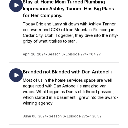
Stay-at-Home Mom Turned Plumbing
Impresario: Ashley Tanner, Has Big Plans
for Her Company.
Today Eric and Larry sit down with Ashley Tanner
co-owner and COO of Iron Mountain Plumbing in
Cedar City, Utah. Together, they dive into the nitty-
gritty of what it takes to star...
April 26, 2024
•
Season 6
•
Episode 274
•
1:04:27
Branded not Blanded with Dan Antonelli
Most of us in the home services space are well
acquainted with Dan Antonelli's amazing van
wraps. What began as Dan's childhood passion,
which started in a basement, grew into the award-
winning agency
June 06, 2024
•
Season 6
•
Episode 275
•
1:20:52