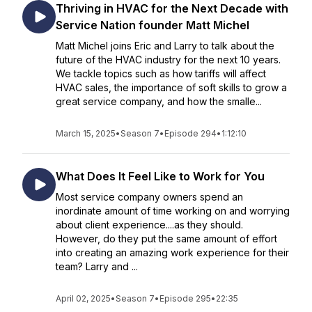
Thriving in HVAC for the Next Decade with
Service Nation founder Matt Michel
Matt Michel joins Eric and Larry to talk about the
future of the HVAC industry for the next 10 years.
We tackle topics such as how tariffs will affect
HVAC sales, the importance of soft skills to grow a
great service company, and how the smalle...
March 15, 2025
•
Season 7
•
Episode 294
•
1:12:10
What Does It Feel Like to Work for You
Most service company owners spend an
inordinate amount of time working on and worrying
about client experience....as they should.
However, do they put the same amount of effort
into creating an amazing work experience for their
team? Larry and ...
April 02, 2025
•
Season 7
•
Episode 295
•
22:35