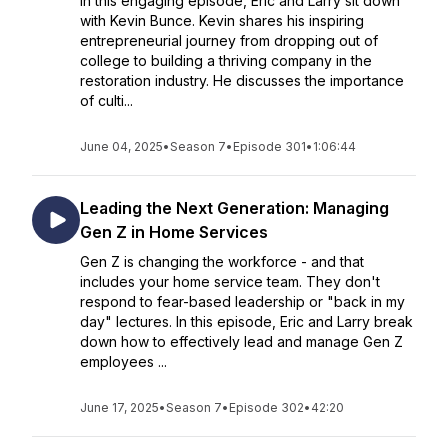
In this engaging episode, Eric and Larry sit down
with Kevin Bunce. Kevin shares his inspiring
entrepreneurial journey from dropping out of
college to building a thriving company in the
restoration industry. He discusses the importance
of culti...
June 04, 2025
•
Season 7
•
Episode 301
•
1:06:44
Leading the Next Generation: Managing
Gen Z in Home Services
Gen Z is changing the workforce - and that
includes your home service team. They don't
respond to fear-based leadership or "back in my
day" lectures. In this episode, Eric and Larry break
down how to effectively lead and manage Gen Z
employees ...
June 17, 2025
•
Season 7
•
Episode 302
•
42:20