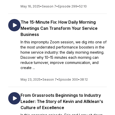
May 16, 2025
•
Season 7
•
Episode 299
•
52:10
The 15-Minute Fix: How Daily Morning
Meetings Can Transform Your Service
Business
In this impromptu Zoom session, we dig into one of
the most underrated performance boosters in the
home service industry: the daily morning meeting.
Discover why 10–15 minutes each morning can
reduce turnover, improve communication, and
create ...
May 23, 2025
•
Season 7
•
Episode 300
•
38:12
From Grassroots Beginnings to Industry
Leader: The Story of Kevin and Allklean's
Culture of Excellence