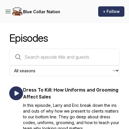
+ Follow
Blue Collar Nation
Episodes
322 episodes
Dress To Kill: How Uniforms and Grooming
Affect Sales
In this episode, Larry and Eric break down the ins
and outs of why how we present to clients matters
to our bottom line. They go deep about dress
codes, uniforms, grooming, and how to teach your
team why looking good matters.