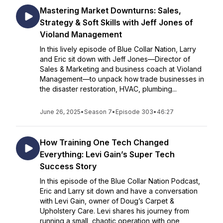
Mastering Market Downturns: Sales,
Strategy & Soft Skills with Jeff Jones of
Violand Management
In this lively episode of Blue Collar Nation, Larry
and Eric sit down with Jeff Jones—Director of
Sales & Marketing and business coach at Violand
Management—to unpack how trade businesses in
the disaster restoration, HVAC, plumbing...
June 26, 2025
•
Season 7
•
Episode 303
•
46:27
How Training One Tech Changed
Everything: Levi Gain’s Super Tech
Success Story
In this episode of the Blue Collar Nation Podcast,
Eric and Larry sit down and have a conversation
with Levi Gain, owner of Doug’s Carpet &
Upholstery Care. Levi shares his journey from
running a small, chaotic operation with one