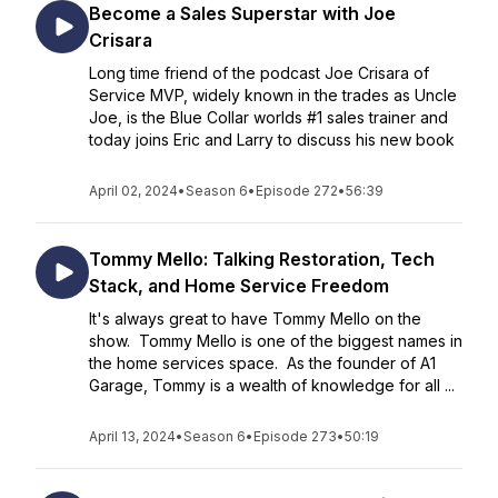
Become a Sales Superstar with Joe
Crisara
Long time friend of the podcast Joe Crisara of
Service MVP, widely known in the trades as Uncle
Joe, is the Blue Collar worlds #1 sales trainer and
today joins Eric and Larry to discuss his new book
April 02, 2024
•
Season 6
•
Episode 272
•
56:39
Tommy Mello: Talking Restoration, Tech
Stack, and Home Service Freedom
It's always great to have Tommy Mello on the
show. Tommy Mello is one of the biggest names in
the home services space. As the founder of A1
Garage, Tommy is a wealth of knowledge for all ...
April 13, 2024
•
Season 6
•
Episode 273
•
50:19