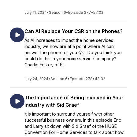
July 11, 2024
•
Season 6
•
Episode 277
•
57:02
Can AI Replace Your CSR on the Phones?
As AI increases to impact the home services
industry, we now are at a point where AI can
answer the phone for you 😲. Do you think you
could do this in your home service company?
Charlie Felker, of F...
July 24, 2024
•
Season 6
•
Episode 278
•
43:32
The Importance of Being Involved in Your
Industry with Sid Graef
It is important to surround yourself with other
successful business owners. In this episode Eric
and Larry sit down with Sid Graef of the HUGE
Convention For Home Services to talk about how