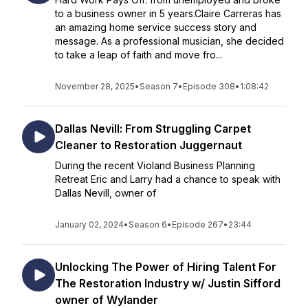
to a business owner in 5 years.Claire Carreras has
an amazing home service success story and
message. As a professional musician, she decided
to take a leap of faith and move fro...
November 28, 2025
•
Season 7
•
Episode 308
•
1:08:42
Dallas Nevill: From Struggling Carpet
Cleaner to Restoration Juggernaut
During the recent Violand Business Planning
Retreat Eric and Larry had a chance to speak with
Dallas Nevill, owner of
January 02, 2024
•
Season 6
•
Episode 267
•
23:44
Unlocking The Power of Hiring Talent For
The Restoration Industry w/ Justin Sifford
owner of Wylander