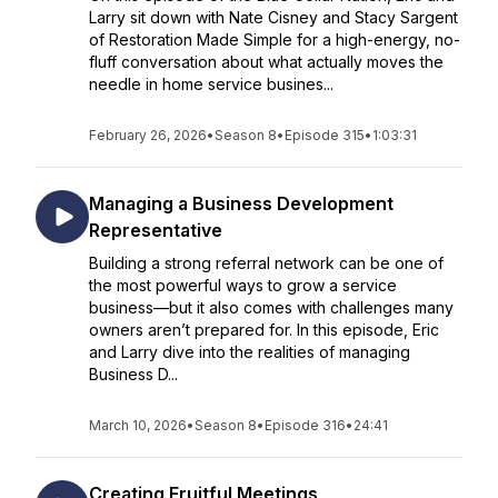
Larry sit down with Nate Cisney and Stacy Sargent
of Restoration Made Simple for a high-energy, no-
fluff conversation about what actually moves the
needle in home service busines...
February 26, 2026
•
Season 8
•
Episode 315
•
1:03:31
Managing a Business Development
Representative
Building a strong referral network can be one of
the most powerful ways to grow a service
business—but it also comes with challenges many
owners aren’t prepared for. In this episode, Eric
and Larry dive into the realities of managing
Business D...
March 10, 2026
•
Season 8
•
Episode 316
•
24:41
Creating Fruitful Meetings