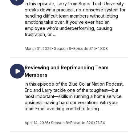
In this episode, Larry from Super Tech University
breaks down a practical, no-nonsense system for
handling difficult team members without letting
emotions take over. If you’ve ever had an
employee who’s underperforming, causing
frustration, or ...
March 31, 2026
•
Season 8
•
Episode 319
•
19:08
Reviewing and Reprimanding Team
Members
In this episode of the Blue Collar Nation Podcast,
Eric and Larry tackle one of the toughest—but
most important—skills in running a home service
business: having hard conversations with your
team.From avoiding conflict to losing...
April 14, 2026
•
Season 8
•
Episode 320
•
21:34