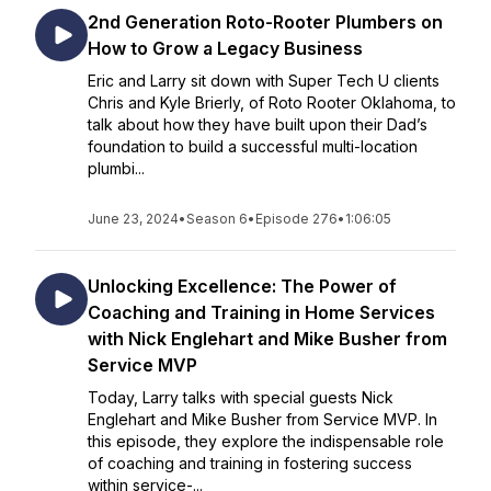
2nd Generation Roto-Rooter Plumbers on
How to Grow a Legacy Business
Eric and Larry sit down with Super Tech U clients
Chris and Kyle Brierly, of Roto Rooter Oklahoma, to
talk about how they have built upon their Dad’s
foundation to build a successful multi-location
plumbi...
June 23, 2024
•
Season 6
•
Episode 276
•
1:06:05
Unlocking Excellence: The Power of
Coaching and Training in Home Services
with Nick Englehart and Mike Busher from
Service MVP
Today, Larry talks with special guests Nick
Englehart and Mike Busher from Service MVP. In
this episode, they explore the indispensable role
of coaching and training in fostering success
within service-...