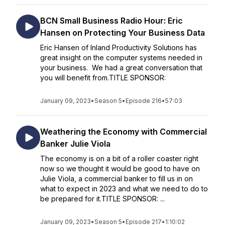
BCN Small Business Radio Hour: Eric
Hansen on Protecting Your Business Data
Eric Hansen of Inland Productivity Solutions has
great insight on the computer systems needed in
your business. We had a great conversation that
you will benefit from.TITLE SPONSOR:
January 09, 2023
•
Season 5
•
Episode 216
•
57:03
Weathering the Economy with Commercial
Banker Julie Viola
The economy is on a bit of a roller coaster right
now so we thought it would be good to have on
Julie Viola, a commercial banker to fill us in on
what to expect in 2023 and what we need to do to
be prepared for it.TITLE SPONSOR: ...
January 09, 2023
•
Season 5
•
Episode 217
•
1:10:02