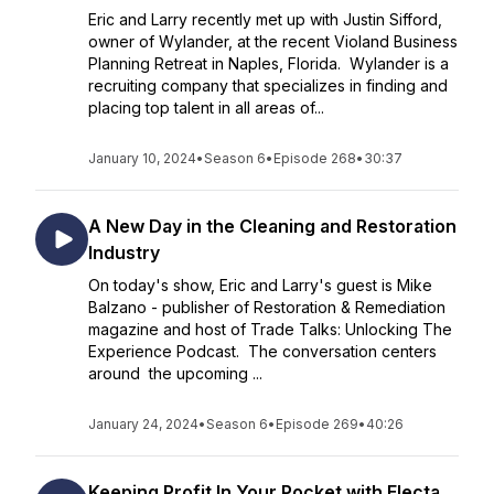
Eric and Larry recently met up with Justin Sifford,
owner of Wylander, at the recent Violand Business
Planning Retreat in Naples, Florida. Wylander is a
recruiting company that specializes in finding and
placing top talent in all areas of...
January 10, 2024
•
Season 6
•
Episode 268
•
30:37
A New Day in the Cleaning and Restoration
Industry
On today's show, Eric and Larry's guest is Mike
Balzano - publisher of Restoration & Remediation
magazine and host of Trade Talks: Unlocking The
Experience Podcast. The conversation centers
around the upcoming ...
January 24, 2024
•
Season 6
•
Episode 269
•
40:26
Keeping Profit In Your Pocket with Electa