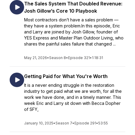
The Sales System That Doubled Revenue:
Josh Gillow’s Core 10 Playbook
Most contractors don’t have a sales problem —
they have a system problem.In this episode, Eric
and Larry are joined by Josh Gillow, founder of
YES Express and Master Plan Outdoor Living, who
shares the painful sales failure that changed ...
May 21, 2026
•
Season 8
•
Episode 321
•
1:18:31
Getting Paid for What You're Worth
It is a never ending struggle in the restoration
industry to get paid what we are worth, for all the
work we have done, and in a timely manner. This
week Eric and Larry sit down with Becca Dopher
of SFY,
January 10, 2025
•
Season 7
•
Episode 291
•
53:55