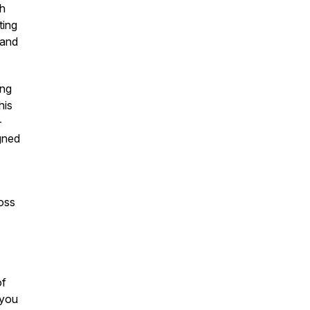
th
ting
 and
ing
his
-
igned
oss
of
 you