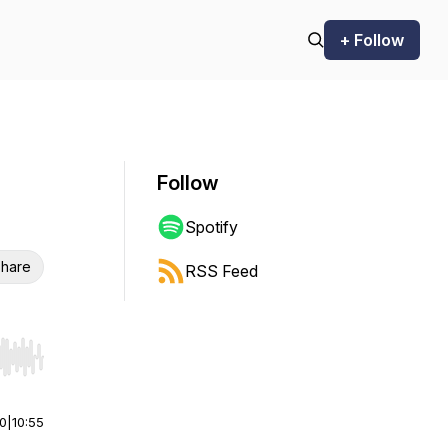
+ Follow
Follow
Spotify
hare
RSS Feed
r end. Hold shift to jump forward or backward.
00
|
10:55