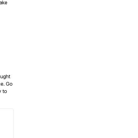
make
ought
ce. Go
y to