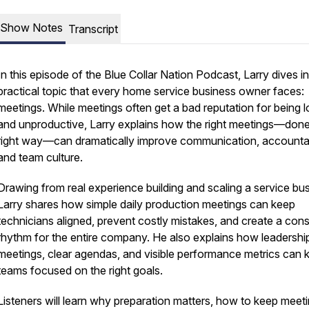
Show Notes
Transcript
In this episode of the Blue Collar Nation Podcast, Larry dives i
practical topic that every home service business owner faces:
meetings. While meetings often get a bad reputation for being 
and unproductive, Larry explains how the right meetings—done
right way—can dramatically improve communication, accountabi
and team culture.
Drawing from real experience building and scaling a service bus
Larry shares how simple daily production meetings can keep
technicians aligned, prevent costly mistakes, and create a cons
rhythm for the entire company. He also explains how leadershi
meetings, clear agendas, and visible performance metrics can 
teams focused on the right goals.
Listeners will learn why preparation matters, how to keep meet