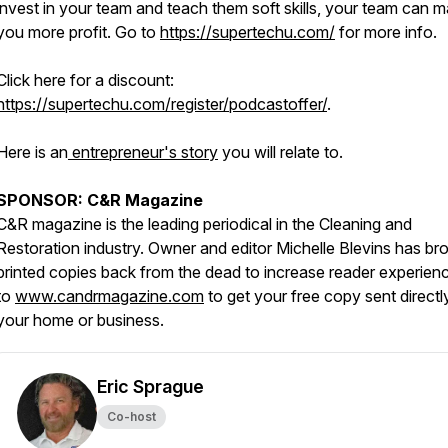
invest in your team and teach them soft skills, your team can 
you more profit. Go to
https://supertechu.com/
for more info.
Click here for a discount:
https://supertechu.com/register/podcastoffer/
.
Here is an
entrepreneur's story
you will relate to.
SPONSOR: C&R Magazine
C&R magazine is the leading periodical in the Cleaning and
Restoration industry. Owner and editor Michelle Blevins has br
printed copies back from the dead to increase reader experien
to
www.candrmagazine.com
to get your free copy sent directl
your home or business.
Eric Sprague
Co-host