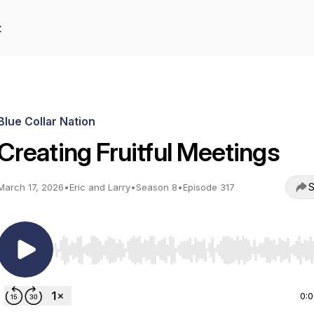
t
Blue Collar Nation
Creating Fruitful Meetings
S
March 17, 2026
•
Eric and Larry
•
Season 8
•
Episode 317
Use Left/Right to seek, Home/End to jump to start o
0: