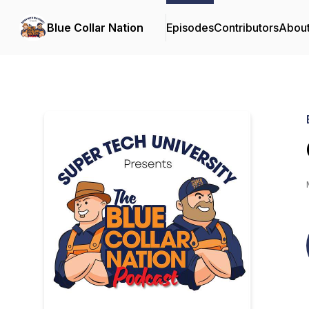
Blue Collar Nation
Episodes
Contributors
Abou