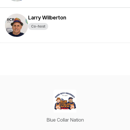
Larry Wilberton
Co-host
Blue Collar Nation