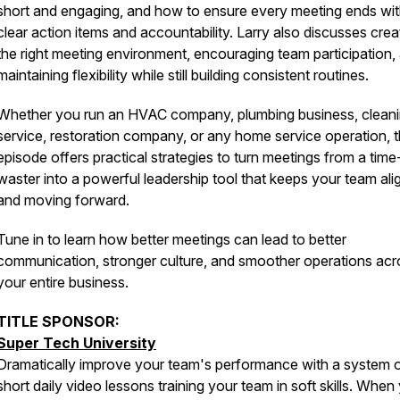
short and engaging, and how to ensure every meeting ends wi
clear action items and accountability. Larry also discusses crea
the right meeting environment, encouraging team participation,
maintaining flexibility while still building consistent routines.
Whether you run an HVAC company, plumbing business, clean
service, restoration company, or any home service operation, t
episode offers practical strategies to turn meetings from a time
waster into a powerful leadership tool that keeps your team al
and moving forward.
Tune in to learn how better meetings can lead to better
communication, stronger culture, and smoother operations acr
your entire business.
TITLE SPONSOR:
Super Tech University
Dramatically improve your team's performance with a system 
short daily video lessons training your team in soft skills. When