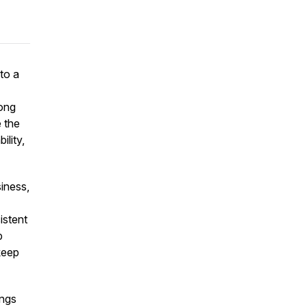
nto a
long
 the
lity,
iness,
istent
p
keep
ings