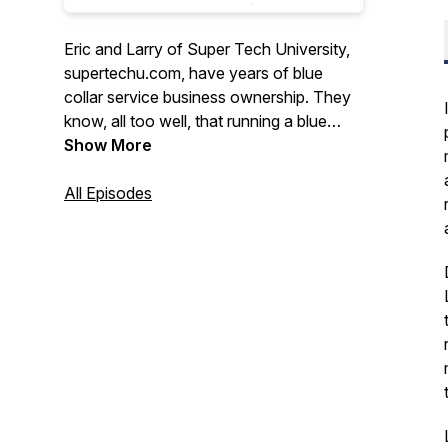
Eric and Larry of Super Tech University,
supertechu.com, have years of blue
collar service business ownership. They
know, all too well, that running a blue
collar business is not for the faint of
Show More
heart. For that reason, the Blue Collar
Nation Podcast is dedicated to making
All Episodes
the lives blue collar service business
better. With humor and an unfailing
optimism, Larry and Eric invite guests
from all areas to the blue collar world to
share ideas and help owners run their
businesses more effectively.