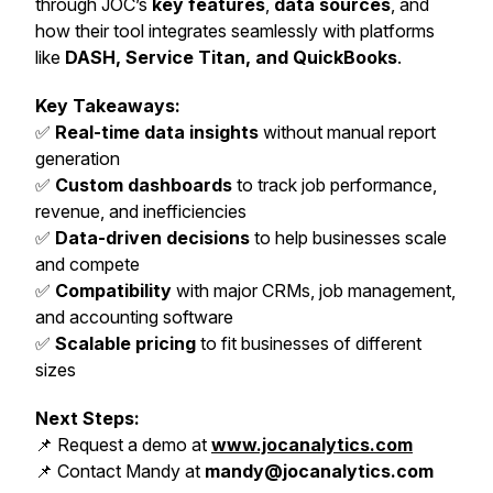
through JOC’s
key features
,
data sources
, and
how their tool integrates seamlessly with platforms
like
DASH, Service Titan, and QuickBooks
.
Key Takeaways:
✅
Real-time data insights
without manual report
generation
✅
Custom dashboards
to track job performance,
revenue, and inefficiencies
✅
Data-driven decisions
to help businesses scale
and compete
✅
Compatibility
with major CRMs, job management,
and accounting software
✅
Scalable pricing
to fit businesses of different
sizes
Next Steps:
📌 Request a demo at
www.jocanalytics.com
📌 Contact Mandy at
mandy@jocanalytics.com