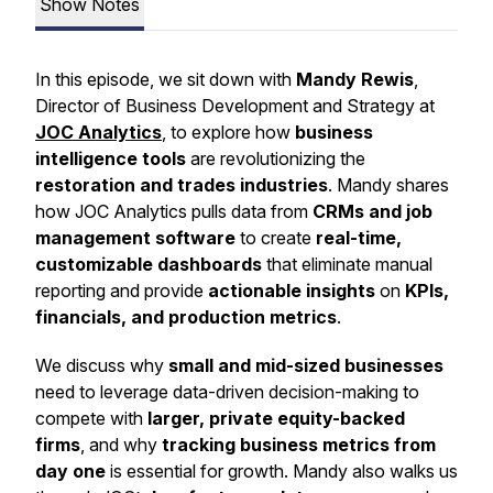
Show Notes
In this episode, we sit down with
Mandy Rewis
,
Director of Business Development and Strategy at
JOC Analytics
, to explore how
business
intelligence tools
are revolutionizing the
restoration and trades industries
. Mandy shares
how JOC Analytics pulls data from
CRMs and job
management software
to create
real-time,
customizable dashboards
that eliminate manual
reporting and provide
actionable insights
on
KPIs,
financials, and production metrics
.
We discuss why
small and mid-sized businesses
need to leverage data-driven decision-making to
compete with
larger, private equity-backed
firms
, and why
tracking business metrics from
day one
is essential for growth. Mandy also walks us