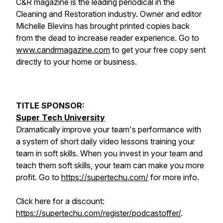
C&R magazine is the leading periodical in the
Cleaning and Restoration industry. Owner and editor
Michelle Blevins has brought printed copies back
from the dead to increase reader experience. Go to
www.candrmagazine.com
to get your free copy sent
directly to your home or business.
TITLE SPONSOR:
Super Tech University
Dramatically improve your team's performance with
a system of short daily video lessons training your
team in soft skills. When you invest in your team and
teach them soft skills, your team can make you more
profit. Go to
https://supertechu.com/
for more info.
Click here for a discount:
https://supertechu.com/register/podcastoffer/
.