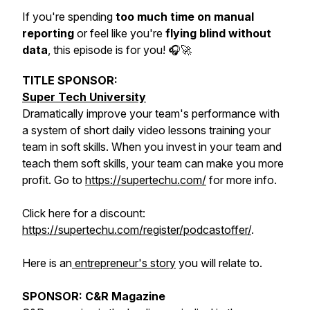
If you're spending
too much time on manual
reporting
or feel like you're
flying blind without
data
, this episode is for you! 🎧🚀
TITLE SPONSOR:
Super Tech University
Dramatically improve your team's performance with
a system of short daily video lessons training your
team in soft skills. When you invest in your team and
teach them soft skills, your team can make you more
profit. Go to
https://supertechu.com/
for more info.
Click here for a discount:
https://supertechu.com/register/podcastoffer/
.
Here is an
entrepreneur's story
you will relate to.
SPONSOR: C&R Magazine