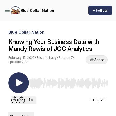
+ Follow
Blue Collar Nation
Blue Collar Nation
Knowing Your Business Data with
Mandy Rewis of JOC Analytics
February 15, 2025
•
Eric and Larry
•
Season 7
•
Share
Episode 293
Use Left/Right to seek, Home/End to jump to st
0:00
|
57:50