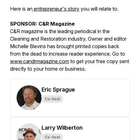
Here is an
entrepreneur's story
you will relate to.
SPONSOR: C&R Magazine
C&R magazine is the leading periodical in the
Cleaning and Restoration industry. Owner and editor
Michelle Blevins has brought printed copies back
from the dead to increase reader experience. Go to
www.candrmagazine.com
to get your free copy sent
directly to your home or business.
Eric Sprague
Co-host
Larry Wilberton
Co-host