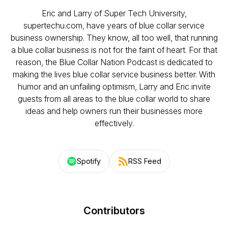
Eric and Larry of Super Tech University,
supertechu.com, have years of blue collar service
business ownership. They know, all too well, that running
a blue collar business is not for the faint of heart. For that
reason, the Blue Collar Nation Podcast is dedicated to
making the lives blue collar service business better. With
humor and an unfailing optimism, Larry and Eric invite
guests from all areas to the blue collar world to share
ideas and help owners run their businesses more
effectively.
Spotify
RSS Feed
Contributors