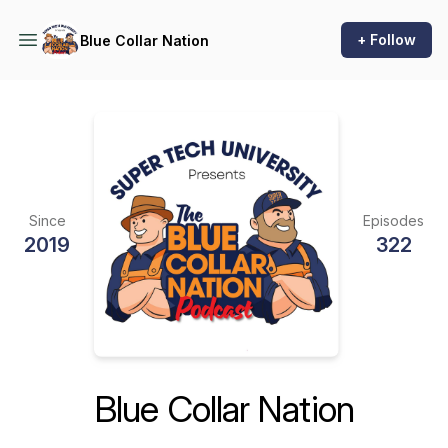
+ Follow
Blue Collar Nation
Since
Episodes
2019
322
Blue Collar Nation