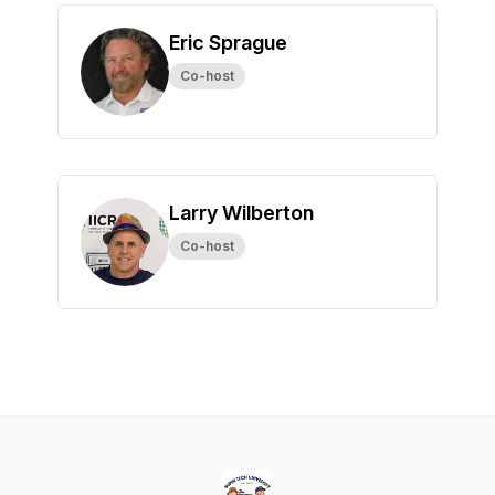
Eric Sprague
Co-host
Larry Wilberton
Co-host