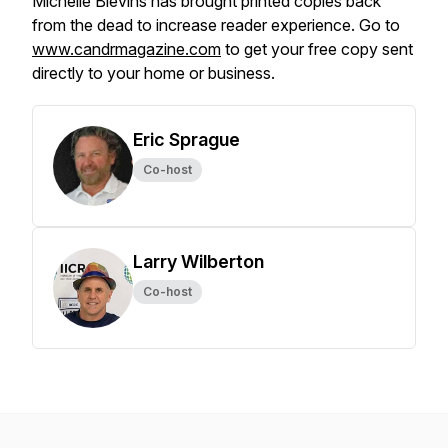
Michelle Blevins has brought printed copies back
from the dead to increase reader experience. Go to
www.candrmagazine.com
to get your free copy sent
directly to your home or business.
Eric Sprague
Co-host
Larry Wilberton
Co-host