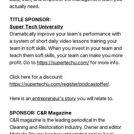
actually need.
TITLE SPONSOR:
Super Tech University
Dramatically improve your team's performance with
a system of short daily video lessons training your
team in soft skills. When you invest in your team and
teach them soft skills, your team can make you more
profit. Go to
https://supertechu.com/
for more info.
Click here for a discount:
https://supertechu.com/register/podcastoffer/
.
Here is an
entrepreneur's story
you will relate to.
SPONSOR: C&R Magazine
C&R magazine is the leading periodical in the
Cleaning and Restoration industry. Owner and editor