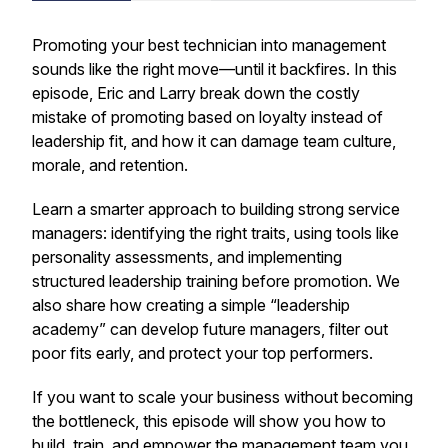
Promoting your best technician into management
sounds like the right move—until it backfires. In this
episode, Eric and Larry break down the costly
mistake of promoting based on loyalty instead of
leadership fit, and how it can damage team culture,
morale, and retention.
Learn a smarter approach to building strong service
managers: identifying the right traits, using tools like
personality assessments, and implementing
structured leadership training before promotion. We
also share how creating a simple “leadership
academy” can develop future managers, filter out
poor fits early, and protect your top performers.
If you want to scale your business without becoming
the bottleneck, this episode will show you how to
build, train, and empower the management team you