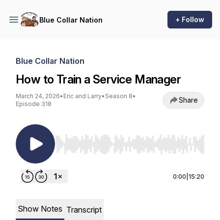
+ Follow
Blue Collar Nation
Blue Collar Nation
How to Train a Service Manager
March 24, 2026
•
Eric and Larry
•
Season 8
•
Share
Episode 318
Use Left/Right to seek, Home/End to jump to st
0:00
|
15:20
Show Notes
Transcript