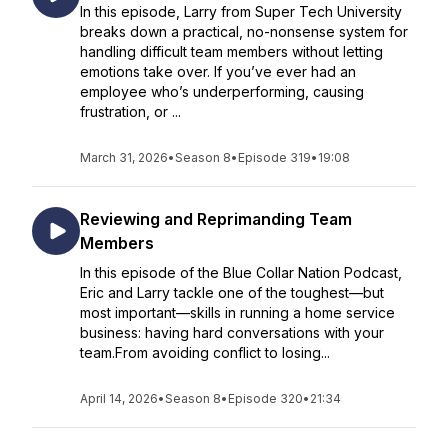
In this episode, Larry from Super Tech University
breaks down a practical, no-nonsense system for
handling difficult team members without letting
emotions take over. If you’ve ever had an
employee who’s underperforming, causing
frustration, or ...
March 31, 2026
•
Season 8
•
Episode 319
•
19:08
Reviewing and Reprimanding Team
Members
In this episode of the Blue Collar Nation Podcast,
Eric and Larry tackle one of the toughest—but
most important—skills in running a home service
business: having hard conversations with your
team.From avoiding conflict to losing...
April 14, 2026
•
Season 8
•
Episode 320
•
21:34