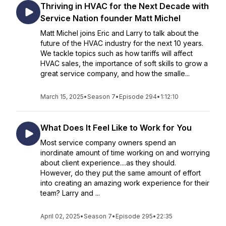
Thriving in HVAC for the Next Decade with
Service Nation founder Matt Michel
Matt Michel joins Eric and Larry to talk about the
future of the HVAC industry for the next 10 years.
We tackle topics such as how tariffs will affect
HVAC sales, the importance of soft skills to grow a
great service company, and how the smalle...
March 15, 2025
•
Season 7
•
Episode 294
•
1:12:10
What Does It Feel Like to Work for You
Most service company owners spend an
inordinate amount of time working on and worrying
about client experience....as they should.
However, do they put the same amount of effort
into creating an amazing work experience for their
team? Larry and ...
April 02, 2025
•
Season 7
•
Episode 295
•
22:35