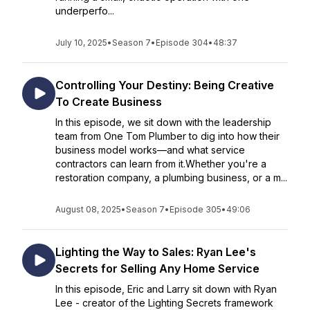
underperfo...
July 10, 2025
•
Season 7
•
Episode 304
•
48:37
Controlling Your Destiny: Being Creative
To Create Business
In this episode, we sit down with the leadership
team from One Tom Plumber to dig into how their
business model works—and what service
contractors can learn from it.Whether you're a
restoration company, a plumbing business, or a m...
August 08, 2025
•
Season 7
•
Episode 305
•
49:06
Lighting the Way to Sales: Ryan Lee's
Secrets for Selling Any Home Service
In this episode, Eric and Larry sit down with Ryan
Lee - creator of the Lighting Secrets framework