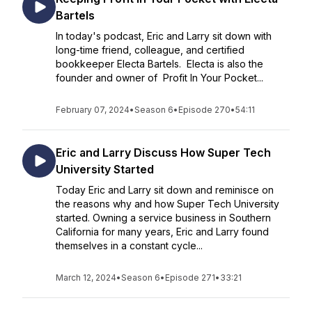
Bartels
In today's podcast, Eric and Larry sit down with
long-time friend, colleague, and certified
bookkeeper Electa Bartels. Electa is also the
founder and owner of Profit In Your Pocket...
February 07, 2024
•
Season 6
•
Episode 270
•
54:11
Eric and Larry Discuss How Super Tech
University Started
Today Eric and Larry sit down and reminisce on
the reasons why and how Super Tech University
started. Owning a service business in Southern
California for many years, Eric and Larry found
themselves in a constant cycle...
March 12, 2024
•
Season 6
•
Episode 271
•
33:21