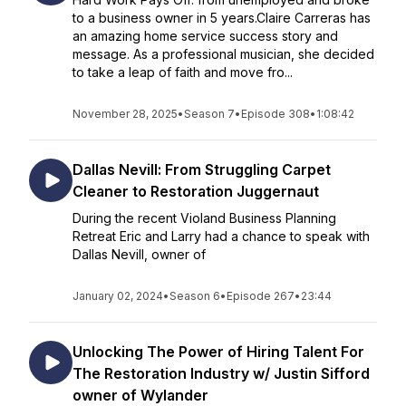
to a business owner in 5 years.Claire Carreras has
an amazing home service success story and
message. As a professional musician, she decided
to take a leap of faith and move fro...
November 28, 2025
•
Season 7
•
Episode 308
•
1:08:42
Dallas Nevill: From Struggling Carpet
Cleaner to Restoration Juggernaut
During the recent Violand Business Planning
Retreat Eric and Larry had a chance to speak with
Dallas Nevill, owner of
January 02, 2024
•
Season 6
•
Episode 267
•
23:44
Unlocking The Power of Hiring Talent For
The Restoration Industry w/ Justin Sifford
owner of Wylander