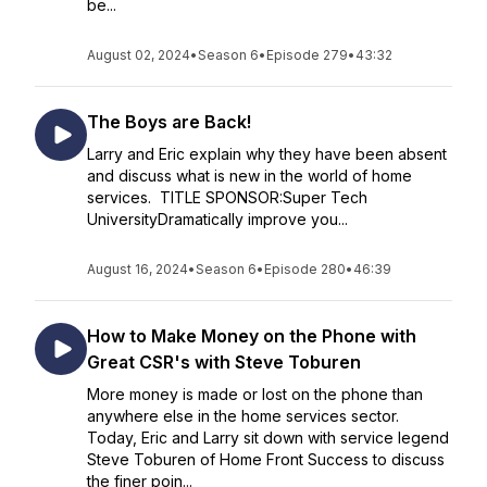
be...
August 02, 2024
•
Season 6
•
Episode 279
•
43:32
The Boys are Back!
Larry and Eric explain why they have been absent
and discuss what is new in the world of home
services. TITLE SPONSOR:Super Tech
UniversityDramatically improve you...
August 16, 2024
•
Season 6
•
Episode 280
•
46:39
How to Make Money on the Phone with
Great CSR's with Steve Toburen
More money is made or lost on the phone than
anywhere else in the home services sector.
Today, Eric and Larry sit down with service legend
Steve Toburen of Home Front Success to discuss
the finer poin...