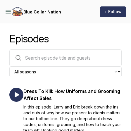
+ Follow
Blue Collar Nation
Episodes
322 episodes
Dress To Kill: How Uniforms and Grooming
Affect Sales
In this episode, Larry and Eric break down the ins
and outs of why how we present to clients matters
to our bottom line. They go deep about dress
codes, uniforms, grooming, and how to teach your
team why looking good matters.