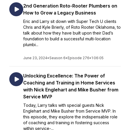
2nd Generation Roto-Rooter Plumbers on
How to Grow a Legacy Business
Eric and Larry sit down with Super Tech U clients
Chris and Kyle Brierly, of Roto Rooter Oklahoma, to
talk about how they have built upon their Dad’s
foundation to build a successful multi-location
plumbi...
June 23, 2024
•
Season 6
•
Episode 276
•
1:06:05
Unlocking Excellence: The Power of
Coaching and Training in Home Services
with Nick Englehart and Mike Busher from
Service MVP
Today, Larry talks with special guests Nick
Englehart and Mike Busher from Service MVP. In
this episode, they explore the indispensable role
of coaching and training in fostering success
within service-...