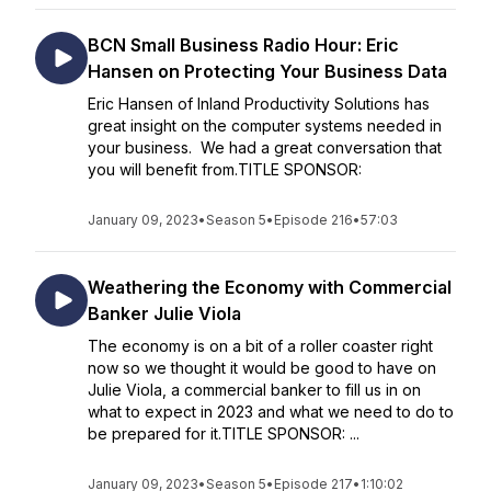
BCN Small Business Radio Hour: Eric
Hansen on Protecting Your Business Data
Eric Hansen of Inland Productivity Solutions has
great insight on the computer systems needed in
your business. We had a great conversation that
you will benefit from.TITLE SPONSOR:
January 09, 2023
•
Season 5
•
Episode 216
•
57:03
Weathering the Economy with Commercial
Banker Julie Viola
The economy is on a bit of a roller coaster right
now so we thought it would be good to have on
Julie Viola, a commercial banker to fill us in on
what to expect in 2023 and what we need to do to
be prepared for it.TITLE SPONSOR: ...
January 09, 2023
•
Season 5
•
Episode 217
•
1:10:02