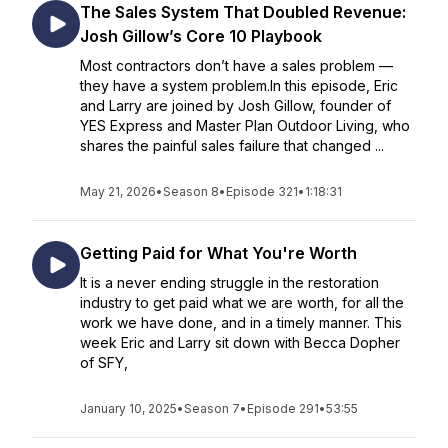
The Sales System That Doubled Revenue:
Josh Gillow’s Core 10 Playbook
Most contractors don’t have a sales problem —
they have a system problem.In this episode, Eric
and Larry are joined by Josh Gillow, founder of
YES Express and Master Plan Outdoor Living, who
shares the painful sales failure that changed ...
May 21, 2026
•
Season 8
•
Episode 321
•
1:18:31
Getting Paid for What You're Worth
It is a never ending struggle in the restoration
industry to get paid what we are worth, for all the
work we have done, and in a timely manner. This
week Eric and Larry sit down with Becca Dopher
of SFY,
January 10, 2025
•
Season 7
•
Episode 291
•
53:55