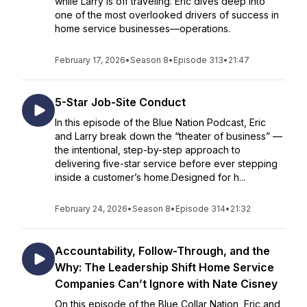
while Larry is off traveling. Eric dives deep into
one of the most overlooked drivers of success in
home service businesses—operations.
February 17, 2026
•
Season 8
•
Episode 313
•
21:47
5-Star Job-Site Conduct
In this episode of the Blue Nation Podcast, Eric
and Larry break down the “theater of business” —
the intentional, step-by-step approach to
delivering five-star service before ever stepping
inside a customer’s home.Designed for h...
February 24, 2026
•
Season 8
•
Episode 314
•
21:32
Accountability, Follow-Through, and the
Why: The Leadership Shift Home Service
Companies Can’t Ignore with Nate Cisney
On this episode of the Blue Collar Nation, Eric and