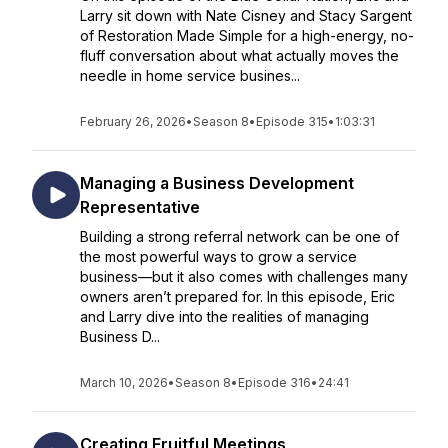
Larry sit down with Nate Cisney and Stacy Sargent
of Restoration Made Simple for a high-energy, no-
fluff conversation about what actually moves the
needle in home service busines...
February 26, 2026
•
Season 8
•
Episode 315
•
1:03:31
Managing a Business Development
Representative
Building a strong referral network can be one of
the most powerful ways to grow a service
business—but it also comes with challenges many
owners aren’t prepared for. In this episode, Eric
and Larry dive into the realities of managing
Business D...
March 10, 2026
•
Season 8
•
Episode 316
•
24:41
Creating Fruitful Meetings