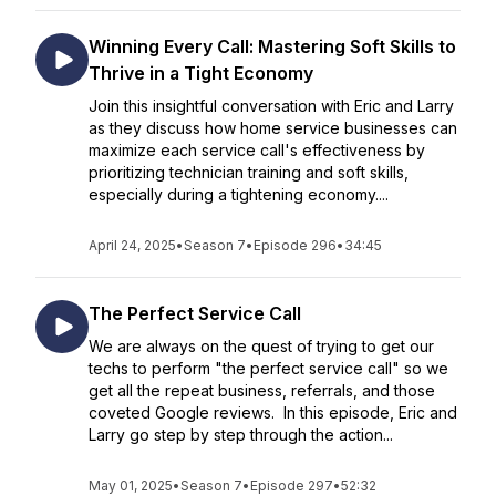
Winning Every Call: Mastering Soft Skills to
Thrive in a Tight Economy
Join this insightful conversation with Eric and Larry
as they discuss how home service businesses can
maximize each service call's effectiveness by
prioritizing technician training and soft skills,
especially during a tightening economy....
April 24, 2025
•
Season 7
•
Episode 296
•
34:45
The Perfect Service Call
We are always on the quest of trying to get our
techs to perform "the perfect service call" so we
get all the repeat business, referrals, and those
coveted Google reviews. In this episode, Eric and
Larry go step by step through the action...
May 01, 2025
•
Season 7
•
Episode 297
•
52:32