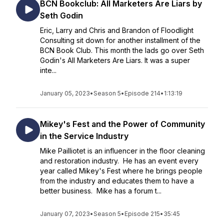
BCN Bookclub: All Marketers Are Liars by
Seth Godin
Eric, Larry and Chris and Brandon of Floodlight
Consulting sit down for another installment of the
BCN Book Club. This month the lads go over Seth
Godin's All Marketers Are Liars. It was a super
inte...
January 05, 2023
•
Season 5
•
Episode 214
•
1:13:19
Mikey's Fest and the Power of Community
in the Service Industry
Mike Pailliotet is an influencer in the floor cleaning
and restoration industry. He has an event every
year called Mikey's Fest where he brings people
from the industry and educates them to have a
better business. Mike has a forum t...
January 07, 2023
•
Season 5
•
Episode 215
•
35:45