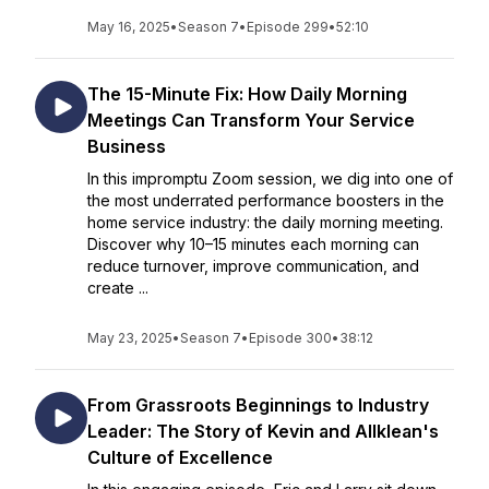
May 16, 2025
•
Season 7
•
Episode 299
•
52:10
The 15-Minute Fix: How Daily Morning
Meetings Can Transform Your Service
Business
In this impromptu Zoom session, we dig into one of
the most underrated performance boosters in the
home service industry: the daily morning meeting.
Discover why 10–15 minutes each morning can
reduce turnover, improve communication, and
create ...
May 23, 2025
•
Season 7
•
Episode 300
•
38:12
From Grassroots Beginnings to Industry
Leader: The Story of Kevin and Allklean's
Culture of Excellence