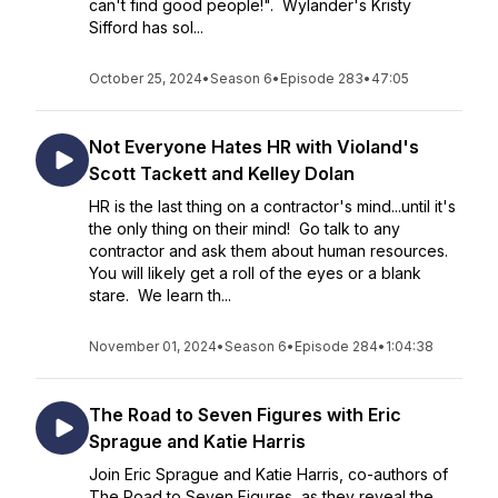
can't find good people!". Wylander's Kristy
Sifford has sol...
October 25, 2024
•
Season 6
•
Episode 283
•
47:05
Not Everyone Hates HR with Violand's
Scott Tackett and Kelley Dolan
HR is the last thing on a contractor's mind...until it's
the only thing on their mind! Go talk to any
contractor and ask them about human resources.
You will likely get a roll of the eyes or a blank
stare. We learn th...
November 01, 2024
•
Season 6
•
Episode 284
•
1:04:38
The Road to Seven Figures with Eric
Sprague and Katie Harris
Join Eric Sprague and Katie Harris, co-authors of
The Road to Seven Figures, as they reveal the