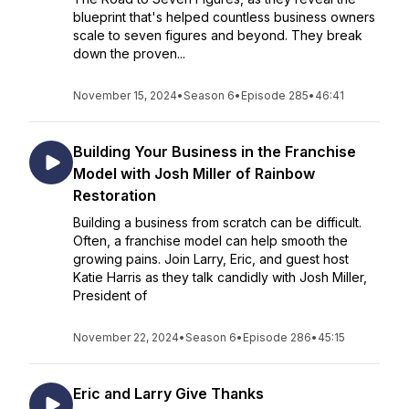
blueprint that's helped countless business owners
scale to seven figures and beyond. They break
down the proven...
November 15, 2024
•
Season 6
•
Episode 285
•
46:41
Building Your Business in the Franchise
Model with Josh Miller of Rainbow
Restoration
Building a business from scratch can be difficult.
Often, a franchise model can help smooth the
growing pains. Join Larry, Eric, and guest host
Katie Harris as they talk candidly with Josh Miller,
President of
November 22, 2024
•
Season 6
•
Episode 286
•
45:15
Eric and Larry Give Thanks