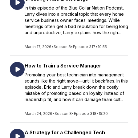
In this episode of the Blue Collar Nation Podcast,
Larry dives into a practical topic that every home
service business owner faces: meetings. While
meetings often get a bad reputation for being long
and unproductive, Larry explains how the righ...
March 17, 2026
•
Season 8
•
Episode 317
•
10:55
How to Train a Service Manager
Promoting your best technician into management
sounds like the right move—until it backfires. In this
episode, Eric and Larry break down the costly
mistake of promoting based on loyalty instead of
leadership fit, and how it can damage team cult...
March 24, 2026
•
Season 8
•
Episode 318
•
15:20
A Strategy for a Challenged Tech