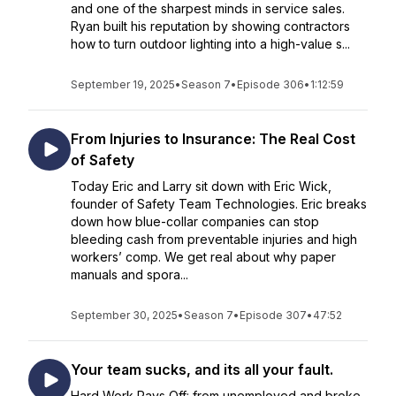
and one of the sharpest minds in service sales.
Ryan built his reputation by showing contractors
how to turn outdoor lighting into a high-value s...
September 19, 2025
•
Season 7
•
Episode 306
•
1:12:59
From Injuries to Insurance: The Real Cost
of Safety
Today Eric and Larry sit down with Eric Wick,
founder of Safety Team Technologies. Eric breaks
down how blue-collar companies can stop
bleeding cash from preventable injuries and high
workers’ comp. We get real about why paper
manuals and spora...
September 30, 2025
•
Season 7
•
Episode 307
•
47:52
Your team sucks, and its all your fault.
Hard Work Pays Off: from unemployed and broke