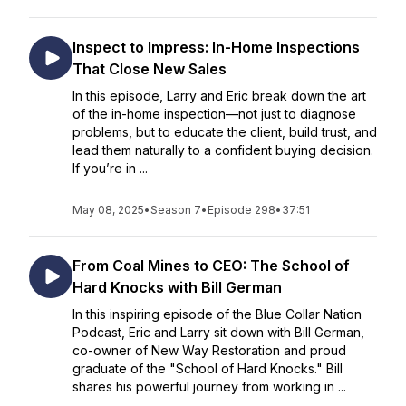
Inspect to Impress: In-Home Inspections
That Close New Sales
In this episode, Larry and Eric break down the art
of the in-home inspection—not just to diagnose
problems, but to educate the client, build trust, and
lead them naturally to a confident buying decision.
If you’re in ...
May 08, 2025
•
Season 7
•
Episode 298
•
37:51
From Coal Mines to CEO: The School of
Hard Knocks with Bill German
In this inspiring episode of the Blue Collar Nation
Podcast, Eric and Larry sit down with Bill German,
co-owner of New Way Restoration and proud
graduate of the "School of Hard Knocks." Bill
shares his powerful journey from working in ...