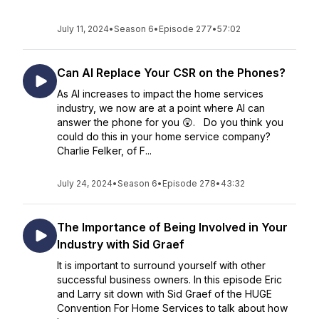
July 11, 2024
•
Season 6
•
Episode 277
•
57:02
Can AI Replace Your CSR on the Phones?
As AI increases to impact the home services
industry, we now are at a point where AI can
answer the phone for you 😲. Do you think you
could do this in your home service company?
Charlie Felker, of F...
July 24, 2024
•
Season 6
•
Episode 278
•
43:32
The Importance of Being Involved in Your
Industry with Sid Graef
It is important to surround yourself with other
successful business owners. In this episode Eric
and Larry sit down with Sid Graef of the HUGE
Convention For Home Services to talk about how