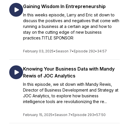
Gaining Wisdom In Entrepreneurship
In this weeks episode, Larry and Eric sit down to
discuss the positives and negatives that come with
running a business at a certain age and how to
stay on the cutting edge of new business
practices.TITLE SPONSOR:
February 03, 2025
•
Season 7
•
Episode 292
•
34:57
Knowing Your Business Data with Mandy
Rewis of JOC Analytics
In this episode, we sit down with Mandy Rewis,
Director of Business Development and Strategy at
JOC Analytics, to explore how business
intelligence tools are revolutionizing the re...
February 15, 2025
•
Season 7
•
Episode 293
•
57:50