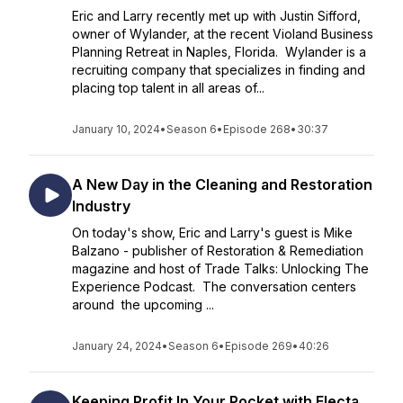
Eric and Larry recently met up with Justin Sifford,
owner of Wylander, at the recent Violand Business
Planning Retreat in Naples, Florida. Wylander is a
recruiting company that specializes in finding and
placing top talent in all areas of...
January 10, 2024
•
Season 6
•
Episode 268
•
30:37
A New Day in the Cleaning and Restoration
Industry
On today's show, Eric and Larry's guest is Mike
Balzano - publisher of Restoration & Remediation
magazine and host of Trade Talks: Unlocking The
Experience Podcast. The conversation centers
around the upcoming ...
January 24, 2024
•
Season 6
•
Episode 269
•
40:26
Keeping Profit In Your Pocket with Electa