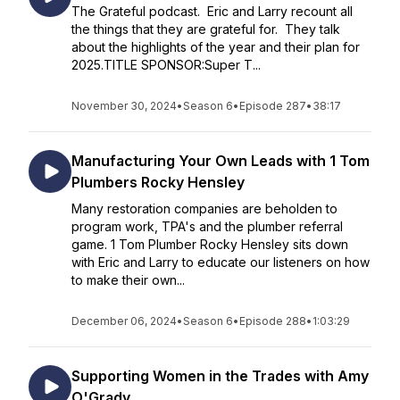
The Grateful podcast. Eric and Larry recount all
the things that they are grateful for. They talk
about the highlights of the year and their plan for
2025.TITLE SPONSOR:Super T...
November 30, 2024
•
Season 6
•
Episode 287
•
38:17
Manufacturing Your Own Leads with 1 Tom
Plumbers Rocky Hensley
Many restoration companies are beholden to
program work, TPA's and the plumber referral
game. 1 Tom Plumber Rocky Hensley sits down
with Eric and Larry to educate our listeners on how
to make their own...
December 06, 2024
•
Season 6
•
Episode 288
•
1:03:29
Supporting Women in the Trades with Amy
O'Grady