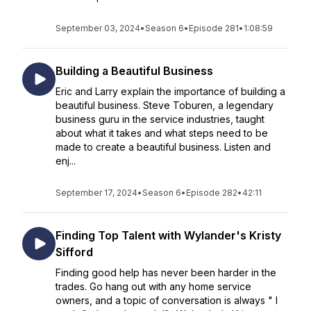
September 03, 2024
•
Season 6
•
Episode 281
•
1:08:59
Building a Beautiful Business
Eric and Larry explain the importance of building a
beautiful business. Steve Toburen, a legendary
business guru in the service industries, taught
about what it takes and what steps need to be
made to create a beautiful business. Listen and
enj...
September 17, 2024
•
Season 6
•
Episode 282
•
42:11
Finding Top Talent with Wylander's Kristy
Sifford
Finding good help has never been harder in the
trades. Go hang out with any home service
owners, and a topic of conversation is always " I