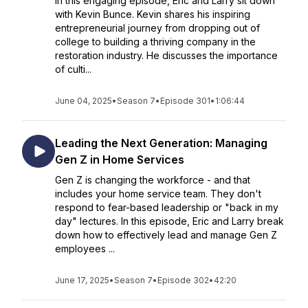
In this engaging episode, Eric and Larry sit down
with Kevin Bunce. Kevin shares his inspiring
entrepreneurial journey from dropping out of
college to building a thriving company in the
restoration industry. He discusses the importance
of culti...
June 04, 2025
•
Season 7
•
Episode 301
•
1:06:44
Leading the Next Generation: Managing
Gen Z in Home Services
Gen Z is changing the workforce - and that
includes your home service team. They don't
respond to fear-based leadership or "back in my
day" lectures. In this episode, Eric and Larry break
down how to effectively lead and manage Gen Z
employees ...
June 17, 2025
•
Season 7
•
Episode 302
•
42:20