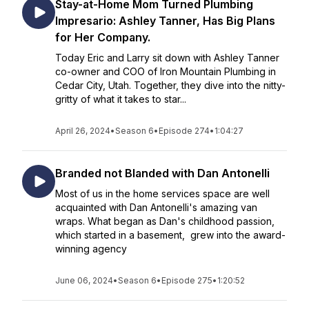
Stay-at-Home Mom Turned Plumbing
Impresario: Ashley Tanner, Has Big Plans
for Her Company.
Today Eric and Larry sit down with Ashley Tanner
co-owner and COO of Iron Mountain Plumbing in
Cedar City, Utah. Together, they dive into the nitty-
gritty of what it takes to star...
April 26, 2024
•
Season 6
•
Episode 274
•
1:04:27
Branded not Blanded with Dan Antonelli
Most of us in the home services space are well
acquainted with Dan Antonelli's amazing van
wraps. What began as Dan's childhood passion,
which started in a basement, grew into the award-
winning agency
June 06, 2024
•
Season 6
•
Episode 275
•
1:20:52