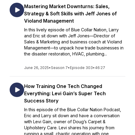
Mastering Market Downturns: Sales,
Strategy & Soft Skills with Jeff Jones of
Violand Management
In this lively episode of Blue Collar Nation, Larry
and Eric sit down with Jeff Jones—Director of
Sales & Marketing and business coach at Violand
Management—to unpack how trade businesses in
the disaster restoration, HVAC, plumbing...
June 26, 2025
•
Season 7
•
Episode 303
•
46:27
How Training One Tech Changed
Everything: Levi Gain’s Super Tech
Success Story
In this episode of the Blue Collar Nation Podcast,
Eric and Larry sit down and have a conversation
with Levi Gain, owner of Doug’s Carpet &
Upholstery Care. Levi shares his journey from
running a small, chaotic operation with one