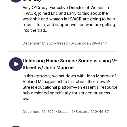
Amy O'Grady, Executive Director of Women in
HVACR, joined Eric and Larry to talk about the
work she and women in HVACR are doing to help
recruit, train, and support women who are getting
into the trad...
December 17, 2024
•
Season 6
•
Episode 289
•
42:17
Unlocking Home Service Success using V-
Street w/ John Monroe
In this episode, we sat down with John Monroe of
Violand Management to talk about their new V-
Street educational platform—an essential resource
hub designed specifically for service business
own...
December 26, 2024
•
Season 6
•
Episode 290
•
46:37