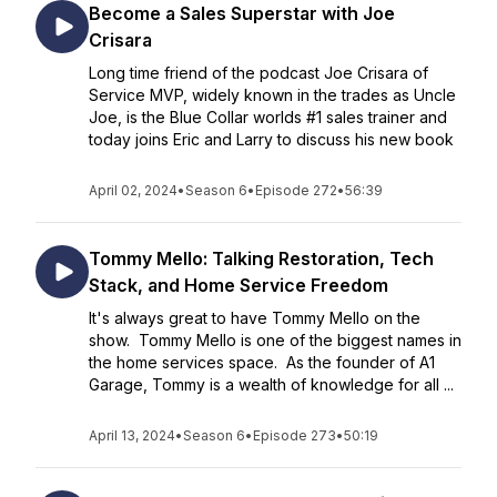
Become a Sales Superstar with Joe
Crisara
Long time friend of the podcast Joe Crisara of
Service MVP, widely known in the trades as Uncle
Joe, is the Blue Collar worlds #1 sales trainer and
today joins Eric and Larry to discuss his new book
April 02, 2024
•
Season 6
•
Episode 272
•
56:39
Tommy Mello: Talking Restoration, Tech
Stack, and Home Service Freedom
It's always great to have Tommy Mello on the
show. Tommy Mello is one of the biggest names in
the home services space. As the founder of A1
Garage, Tommy is a wealth of knowledge for all ...
April 13, 2024
•
Season 6
•
Episode 273
•
50:19