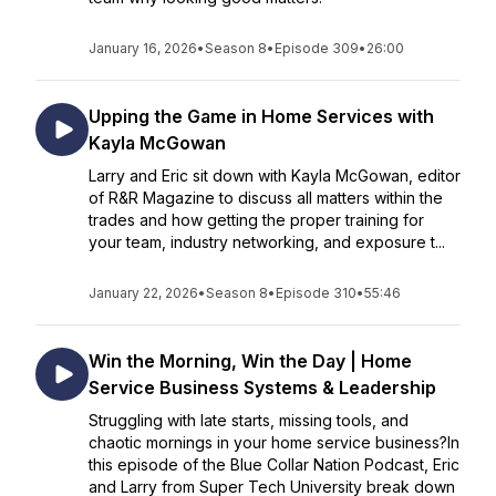
January 16, 2026
•
Season 8
•
Episode 309
•
26:00
Upping the Game in Home Services with
Kayla McGowan
Larry and Eric sit down with Kayla McGowan, editor
of R&R Magazine to discuss all matters within the
trades and how getting the proper training for
your team, industry networking, and exposure t...
January 22, 2026
•
Season 8
•
Episode 310
•
55:46
Win the Morning, Win the Day | Home
Service Business Systems & Leadership
Struggling with late starts, missing tools, and
chaotic mornings in your home service business?In
this episode of the Blue Collar Nation Podcast, Eric
and Larry from Super Tech University break down