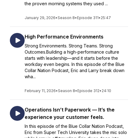
the proven morning systems they used ...
January 29, 2026
•
Season 8
•
Episode 311
•
25:47
High Performance Environments
Strong Environments. Strong Teams. Strong
Outcomes.Building a high-performance culture
starts with leadership—and it starts before the
workday even begins. In this episode of the Blue
Collar Nation Podcast, Eric and Larry break down
wha...
February 11, 2026
•
Season 8
•
Episode 312
•
24:10
Operations Isn’t Paperwork — It’s the
experience your customer feels.
In this episode of the Blue Collar Nation Podcast,
Eric from Super Tech University takes the mic solo