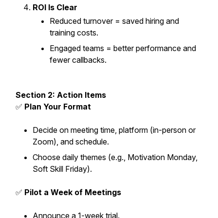
ROI Is Clear
Reduced turnover = saved hiring and
training costs.
Engaged teams = better performance and
fewer callbacks.
Section 2: Action Items
✅
Plan Your Format
Decide on meeting time, platform (in-person or
Zoom), and schedule.
Choose daily themes (e.g., Motivation Monday,
Soft Skill Friday).
✅
Pilot a Week of Meetings
Announce a 1-week trial.