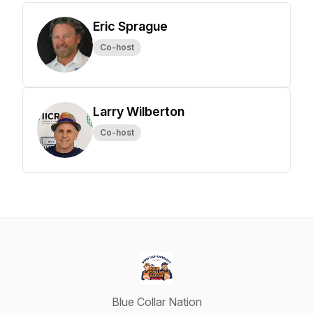
Eric Sprague
Co-host
Larry Wilberton
Co-host
Blue Collar Nation