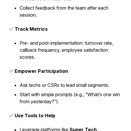
Collect feedback from the team after each
session.
✅
Track Metrics
Pre- and post-implementation: turnover rate,
callback frequency, employee satisfaction
scores.
✅
Empower Participation
Ask techs or CSRs to lead small segments.
Start with simple prompts (e.g., “What’s one win
from yesterday?”).
✅
Use Tools to Help
Leverage platforms like
Super Tech