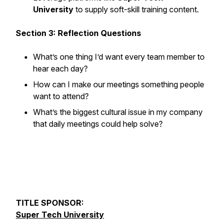
University
to supply soft-skill training content.
Section 3: Reflection Questions
What’s one thing I’d want every team member to
hear each day?
How can I make our meetings something people
want
to attend?
What’s the biggest cultural issue in my company
that daily meetings could help solve?
TITLE SPONSOR:
Super Tech University