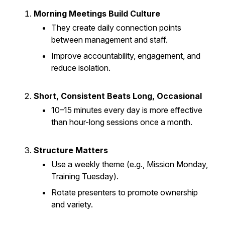
Morning Meetings Build Culture
They create daily connection points
between management and staff.
Improve accountability, engagement, and
reduce isolation.
Short, Consistent Beats Long, Occasional
10–15 minutes every day is more effective
than hour-long sessions once a month.
Structure Matters
Use a weekly theme (e.g., Mission Monday,
Training Tuesday).
Rotate presenters to promote ownership
and variety.