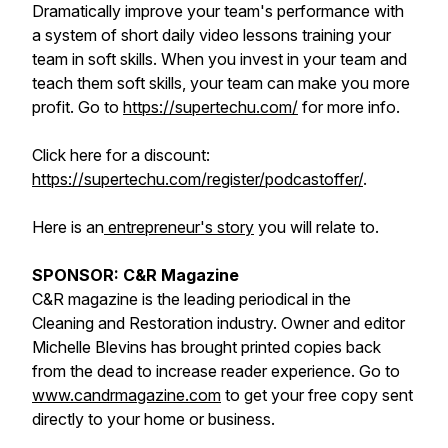
Dramatically improve your team's performance with
a system of short daily video lessons training your
team in soft skills. When you invest in your team and
teach them soft skills, your team can make you more
profit. Go to
https://supertechu.com/
for more info.
Click here for a discount:
https://supertechu.com/register/podcastoffer/
.
Here is an
entrepreneur's story
you will relate to.
SPONSOR: C&R Magazine
C&R magazine is the leading periodical in the
Cleaning and Restoration industry. Owner and editor
Michelle Blevins has brought printed copies back
from the dead to increase reader experience. Go to
www.candrmagazine.com
to get your free copy sent
directly to your home or business.