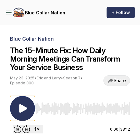
+ Follow
Blue Collar Nation
Blue Collar Nation
The 15-Minute Fix: How Daily
Morning Meetings Can Transform
Your Service Business
May 23, 2025
•
Eric and Larry
•
Season 7
•
Share
Episode 300
Use Left/Right to seek, Home/End to jump to st
0:00
|
38:12