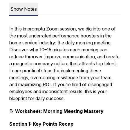
Show Notes
In this impromptu Zoom session, we dig into one of
the most underrated performance boosters in the
home service industry: the daily morning meeting.
Discover why 10–15 minutes each morning can
reduce turnover, improve communication, and create
a magnetic company culture that attracts top talent.
Learn practical steps for implementing these
meetings, overcoming resistance from your team,
and maximizing ROI. If you’re tired of disengaged
employees and inconsistent results, this is your
blueprint for daily success.
📝
Worksheet: Morning Meeting Mastery
Section 1: Key Points Recap