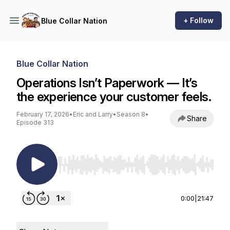
+ Follow
Blue Collar Nation
Blue Collar Nation
Operations Isn’t Paperwork — It’s
the experience your customer feels.
February 17, 2026
•
Eric and Larry
•
Season 8
•
Share
Episode 313
Use Left/Right to seek, Home/End to jump to st
0:00
|
21:47