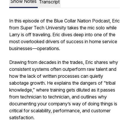
Show Notes
Transcript
In this episode of the Blue Collar Nation Podcast, Eric
from Super Tech University takes the mic solo while
Larry is off traveling. Eric dives deep into one of the
most overlooked drivers of success in home service
businesses—operations.
Drawing from decades in the trades, Eric shares why
consistent systems often outperform raw talent and
how the lack of written processes can quietly
sabotage growth. He explains the dangers of “tribal
knowledge,” where training gets diluted as it passes
from technician to technician, and outlines why
documenting your company’s way of doing things is
critical for scalability, performance, and customer
satisfaction.