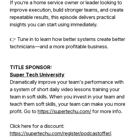
If you’re a home service owner or leader looking to
improve execution, build stronger teams, and create
repeatable results, this episode delivers practical
insights you can start using immediately.
👉 Tune in to learn how better systems create better
technicians—and a more profitable business.
TITLE SPONSOR:
Super Tech University
Dramatically improve your team's performance with
a system of short daily video lessons training your
team in soft skills. When you invest in your team and
teach them soft skills, your team can make you more
profit. Go to
https://supertechu.com/
for more info.
Click here for a discount:
https://supertechu.com/register/podcastoffer/
.