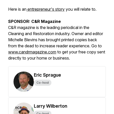
Here is an
entrepreneur's story
you will relate to.
SPONSOR: C&R Magazine
C&R magazine is the leading periodical in the
Cleaning and Restoration industry. Owner and editor
Michelle Blevins has brought printed copies back
from the dead to increase reader experience. Go to
www.candrmagazine.com
to get your free copy sent
directly to your home or business.
Eric Sprague
Co-host
Larry Wilberton
Co-host