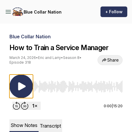
+ Follow
Blue Collar Nation
Blue Collar Nation
How to Train a Service Manager
March 24, 2026
•
Eric and Larry
•
Season 8
•
Share
Episode 318
Use Left/Right to seek, Home/End to jump to st
0:00
|
15:20
Show Notes
Transcript