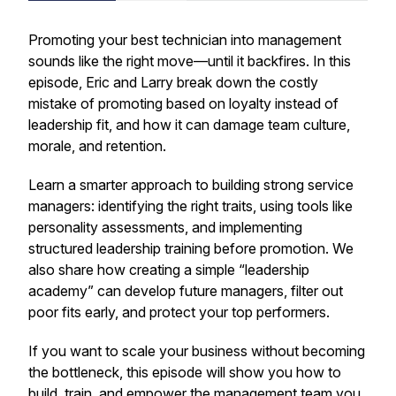
Promoting your best technician into management
sounds like the right move—until it backfires. In this
episode, Eric and Larry break down the costly
mistake of promoting based on loyalty instead of
leadership fit, and how it can damage team culture,
morale, and retention.
Learn a smarter approach to building strong service
managers: identifying the right traits, using tools like
personality assessments, and implementing
structured leadership training before promotion. We
also share how creating a simple “leadership
academy” can develop future managers, filter out
poor fits early, and protect your top performers.
If you want to scale your business without becoming
the bottleneck, this episode will show you how to
build, train, and empower the management team you