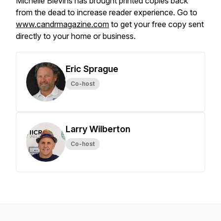
Michelle Blevins has brought printed copies back
from the dead to increase reader experience. Go to
www.candrmagazine.com
to get your free copy sent
directly to your home or business.
Eric Sprague
Co-host
Larry Wilberton
Co-host