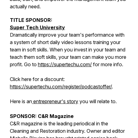
actually need.
TITLE SPONSOR:
Super Tech University
Dramatically improve your team's performance with
a system of short daily video lessons training your
team in soft skills. When you invest in your team and
teach them soft skills, your team can make you more
profit. Go to
https://supertechu.com/
for more info.
Click here for a discount:
https://supertechu.com/register/podcastoffer/
.
Here is an
entrepreneur's story
you will relate to.
SPONSOR: C&R Magazine
C&R magazine is the leading periodical in the
Cleaning and Restoration industry. Owner and editor