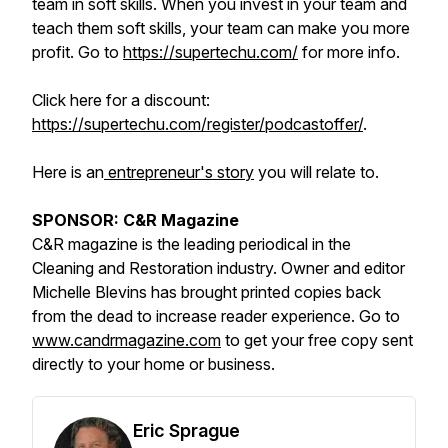
team in soft skills. When you invest in your team and
teach them soft skills, your team can make you more
profit. Go to
https://supertechu.com/
for more info.
Click here for a discount:
https://supertechu.com/register/podcastoffer/
.
Here is an
entrepreneur's story
you will relate to.
SPONSOR: C&R Magazine
C&R magazine is the leading periodical in the
Cleaning and Restoration industry. Owner and editor
Michelle Blevins has brought printed copies back
from the dead to increase reader experience. Go to
www.candrmagazine.com
to get your free copy sent
directly to your home or business.
Eric Sprague