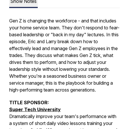
Show Notes
Gen Z is changing the workforce - and that includes
your home service team. They don't respond to fear-
based leadership or "back in my day" lectures. In this
episode, Eric and Larry break down how to
effectively lead and manage Gen Z employees in the
trades. They discuss what makes Gen Z tick, what
drives them to perform, and how to adjust your
leadership style without lowering your standards.
Whether you're a seasoned business owner or
service manager, this is the playbook for building a
high-performing team across generations.
TITLE SPONSOR:
Super Tech University
Dramatically improve your team's performance with
a system of short daily video lessons training your