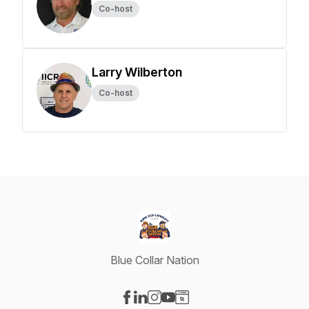
Co-host
Larry Wilberton
Co-host
Blue Collar Nation