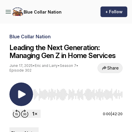
+ Follow
Blue Collar Nation
Blue Collar Nation
Leading the Next Generation:
Managing Gen Z in Home Services
June 17, 2025
•
Eric and Larry
•
Season 7
•
Share
Episode 302
Use Left/Right to seek, Home/End to jump to st
0:00
|
42:20