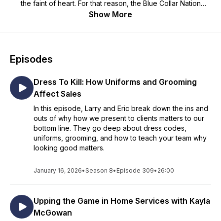
the faint of heart. For that reason, the Blue Collar Nation
Podcast is dedicated to making the lives blue collar service
Show More
business better. With humor and an unfailing optimism, Larry
and Eric invite guests from all areas to the blue collar world to
share ideas and help owners run their businesses more
effectively.
Episodes
Dress To Kill: How Uniforms and Grooming
Affect Sales
In this episode, Larry and Eric break down the ins and
outs of why how we present to clients matters to our
bottom line. They go deep about dress codes,
uniforms, grooming, and how to teach your team why
looking good matters.
January 16, 2026
•
Season 8
•
Episode 309
•
26:00
Upping the Game in Home Services with Kayla
McGowan