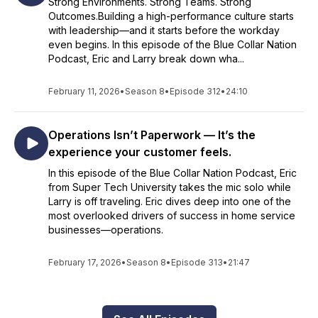
Strong Environments. Strong Teams. Strong
Outcomes.Building a high-performance culture starts
with leadership—and it starts before the workday
even begins. In this episode of the Blue Collar Nation
Podcast, Eric and Larry break down wha...
February 11, 2026
•
Season 8
•
Episode 312
•
24:10
Operations Isn’t Paperwork — It’s the
experience your customer feels.
In this episode of the Blue Collar Nation Podcast, Eric
from Super Tech University takes the mic solo while
Larry is off traveling. Eric dives deep into one of the
most overlooked drivers of success in home service
businesses—operations.
February 17, 2026
•
Season 8
•
Episode 313
•
21:47