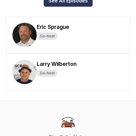
See All Episodes
Eric Sprague
Co-host
Larry Wilberton
Co-host