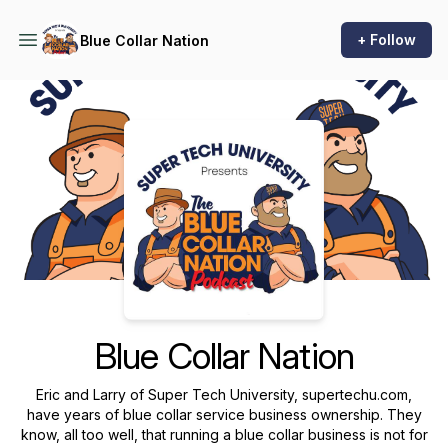
+ Follow
Blue Collar Nation
Podcast Background Image
Blue Collar Nation
Eric and Larry of Super Tech University, supertechu.com,
have years of blue collar service business ownership. They
know, all too well, that running a blue collar business is not for