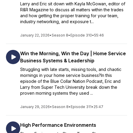
Larry and Eric sit down with Kayla McGowan, editor of
R&R Magazine to discuss all matters within the trades
and how getting the proper training for your team,
industry networking, and exposure t...
January 22, 2026
•
Season 8
•
Episode 310
•
55:46
Win the Morning, Win the Day | Home Service
Business Systems & Leadership
Struggling with late starts, missing tools, and chaotic
mornings in your home service business?In this
episode of the Blue Collar Nation Podcast, Eric and
Larry from Super Tech University break down the
proven morning systems they used ...
January 29, 2026
•
Season 8
•
Episode 311
•
25:47
High Performance Environments