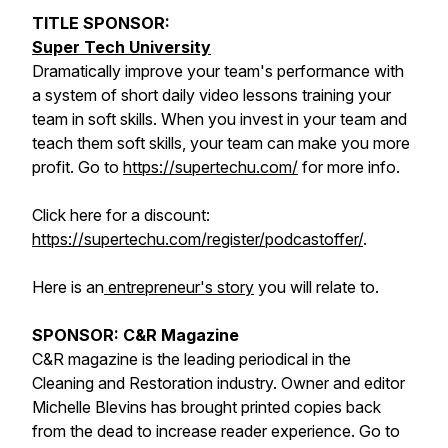
TITLE SPONSOR:
Super Tech University
Dramatically improve your team's performance with
a system of short daily video lessons training your
team in soft skills. When you invest in your team and
teach them soft skills, your team can make you more
profit. Go to
https://supertechu.com/
for more info.
Click here for a discount:
https://supertechu.com/register/podcastoffer/
.
Here is an
entrepreneur's story
you will relate to.
SPONSOR: C&R Magazine
C&R magazine is the leading periodical in the
Cleaning and Restoration industry. Owner and editor
Michelle Blevins has brought printed copies back
from the dead to increase reader experience. Go to