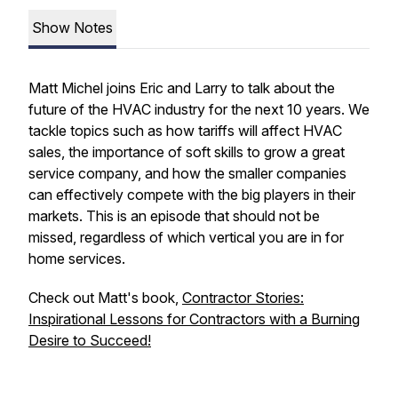
Show Notes
Matt Michel joins Eric and Larry to talk about the
future of the HVAC industry for the next 10 years. We
tackle topics such as how tariffs will affect HVAC
sales, the importance of soft skills to grow a great
service company, and how the smaller companies
can effectively compete with the big players in their
markets. This is an episode that should not be
missed, regardless of which vertical you are in for
home services.
Check out Matt's book,
Contractor Stories:
Inspirational Lessons for Contractors with a Burning
Desire to Succeed!