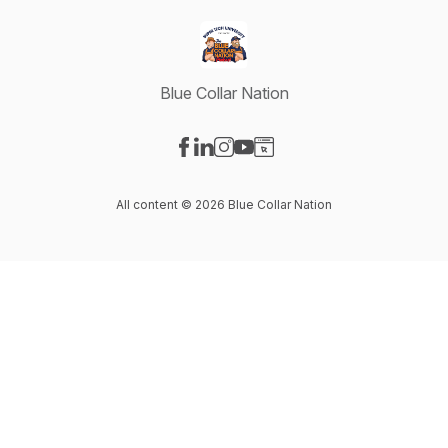
Blue Collar Nation
Visit our Facebook page
Visit our LinkedIn page
Visit our Instagram page
Visit our YouTube page
Visit our Website page
All content © 2026 Blue Collar Nation