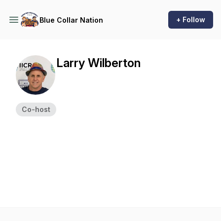
+ Follow
Blue Collar Nation
Larry Wilberton
Co-host