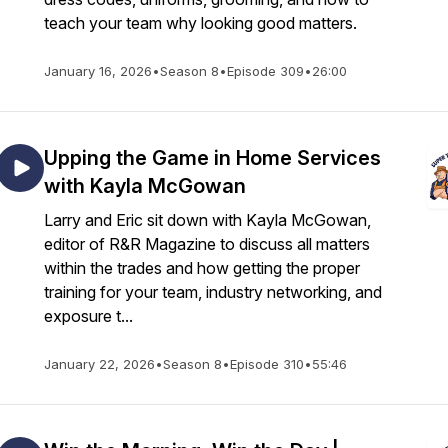
teach your team why looking good matters.
January 16, 2026
•
Season 8
•
Episode 309
•
26:00
Upping the Game in Home Services
with Kayla McGowan
Larry and Eric sit down with Kayla McGowan,
editor of R&R Magazine to discuss all matters
within the trades and how getting the proper
training for your team, industry networking, and
exposure t...
January 22, 2026
•
Season 8
•
Episode 310
•
55:46