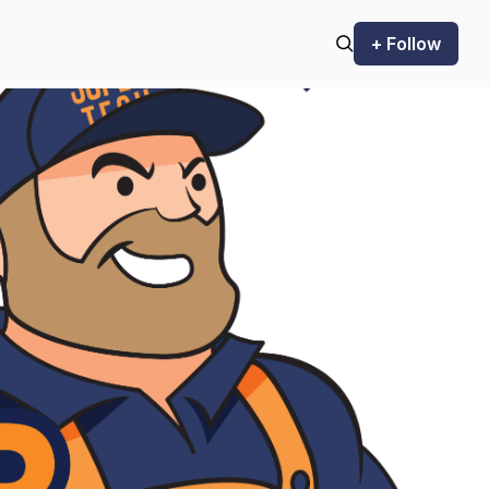
+ Follow