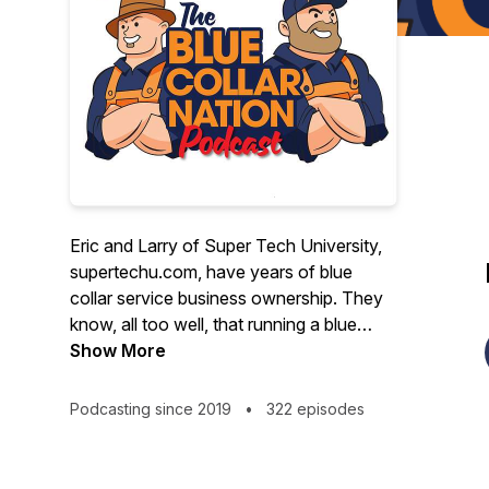
Eric and Larry of Super Tech University,
supertechu.com, have years of blue
collar service business ownership. They
know, all too well, that running a blue
collar business is not for the faint of
Show More
heart. For that reason, the Blue Collar
Nation Podcast is dedicated to making
Podcasting since 2019
•
322 episodes
the lives blue collar service business
better. With humor and an unfailing
optimism, Larry and Eric invite guests