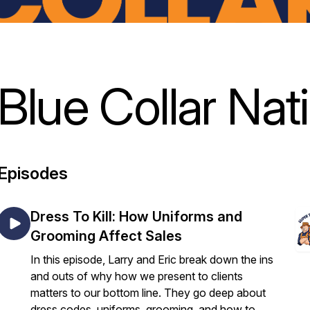
Blue Collar Nat
Episodes
Dress To Kill: How Uniforms and
Grooming Affect Sales
In this episode, Larry and Eric break down the ins
and outs of why how we present to clients
matters to our bottom line. They go deep about
dress codes, uniforms, grooming, and how to