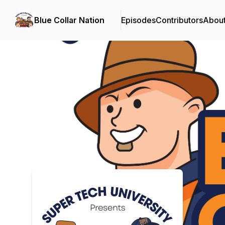
Blue Collar Nation
Episodes
Contributors
Abou
Podcast Background Image