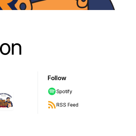
ion
Follow
Spotify
RSS Feed