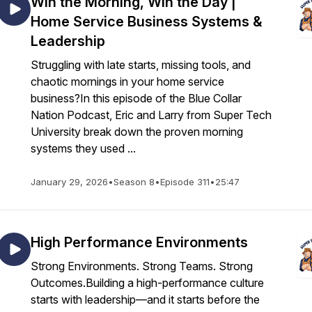
Win the Morning, Win the Day |
Home Service Business Systems &
Leadership
Struggling with late starts, missing tools, and
chaotic mornings in your home service
business?In this episode of the Blue Collar
Nation Podcast, Eric and Larry from Super Tech
University break down the proven morning
systems they used ...
January 29, 2026
•
Season 8
•
Episode 311
•
25:47
High Performance Environments
Strong Environments. Strong Teams. Strong
Outcomes.Building a high-performance culture
starts with leadership—and it starts before the