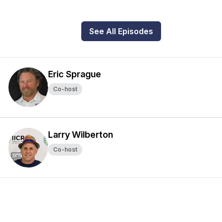
See All Episodes
Eric Sprague
Co-host
Larry Wilberton
Co-host