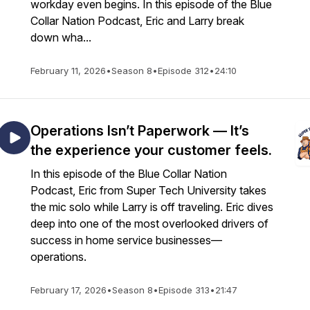
workday even begins. In this episode of the Blue
Collar Nation Podcast, Eric and Larry break
down wha...
February 11, 2026
•
Season 8
•
Episode 312
•
24:10
Operations Isn’t Paperwork — It’s
the experience your customer feels.
In this episode of the Blue Collar Nation
Podcast, Eric from Super Tech University takes
the mic solo while Larry is off traveling. Eric dives
deep into one of the most overlooked drivers of
success in home service businesses—
operations.
February 17, 2026
•
Season 8
•
Episode 313
•
21:47