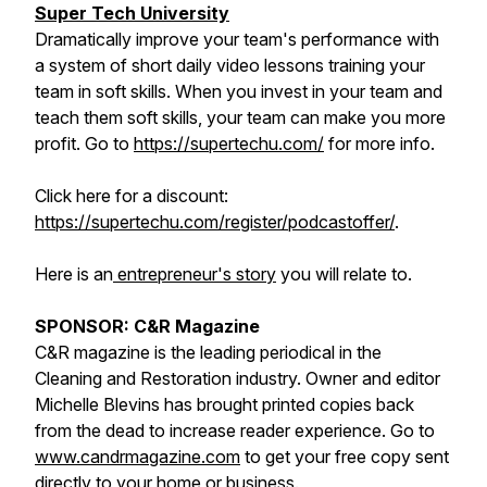
Super Tech University
Dramatically improve your team's performance with
a system of short daily video lessons training your
team in soft skills. When you invest in your team and
teach them soft skills, your team can make you more
profit. Go to
https://supertechu.com/
for more info.
Click here for a discount:
https://supertechu.com/register/podcastoffer/
.
Here is an
entrepreneur's story
you will relate to.
SPONSOR: C&R Magazine
C&R magazine is the leading periodical in the
Cleaning and Restoration industry. Owner and editor
Michelle Blevins has brought printed copies back
from the dead to increase reader experience. Go to
www.candrmagazine.com
to get your free copy sent
directly to your home or business.