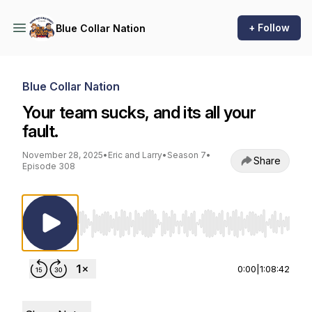
+ Follow
Blue Collar Nation
Blue Collar Nation
Your team sucks, and its all your
fault.
November 28, 2025
•
Eric and Larry
•
Season 7
•
Share
Episode 308
Use Left/Right to seek, Home/End to jump to st
0:00
|
1:08:42