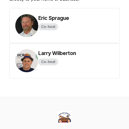
Eric Sprague
Co-host
Larry Wilberton
Co-host