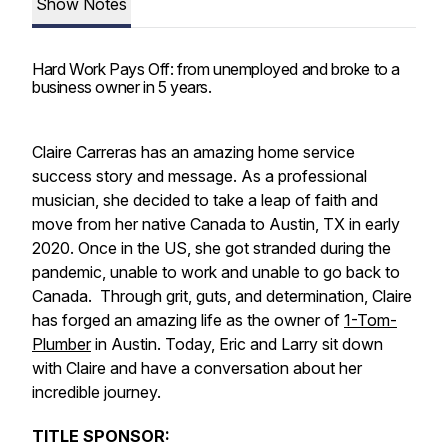
Show Notes
Hard Work Pays Off: from unemployed and broke to a
business owner in 5 years.
Claire Carreras has an amazing home service
success story and message. As a professional
musician, she decided to take a leap of faith and
move from her native Canada to Austin, TX in early
2020. Once in the US, she got stranded during the
pandemic, unable to work and unable to go back to
Canada. Through grit, guts, and determination, Claire
has forged an amazing life as the owner of
1-Tom-
Plumber
in Austin. Today, Eric and Larry sit down
with Claire and have a conversation about her
incredible journey.
TITLE SPONSOR: