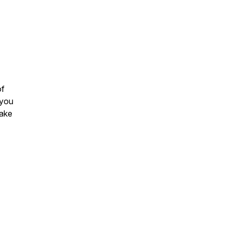
of
 you
make