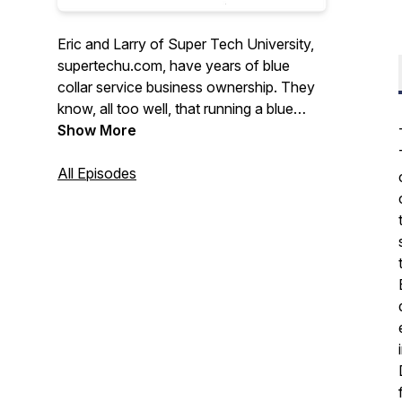
Eric and Larry of Super Tech University,
supertechu.com, have years of blue
collar service business ownership. They
know, all too well, that running a blue
collar business is not for the faint of
Show More
heart. For that reason, the Blue Collar
Nation Podcast is dedicated to making
All Episodes
the lives blue collar service business
better. With humor and an unfailing
optimism, Larry and Eric invite guests
from all areas to the blue collar world to
share ideas and help owners run their
businesses more effectively.