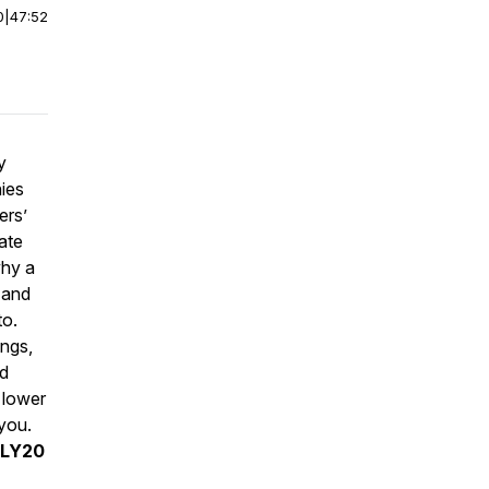
0
|
47:52
y
ies
ers’
ate
why a
 and
to.
ings,
nd
, lower
 you.
DLY20