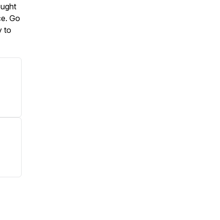
ought
ce. Go
y to