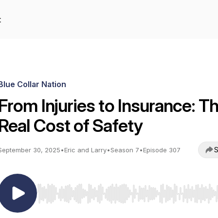
t
Blue Collar Nation
From Injuries to Insurance: T
Real Cost of Safety
S
September 30, 2025
•
Eric and Larry
•
Season 7
•
Episode 307
Use Left/Right to seek, Home/End to jump to start o