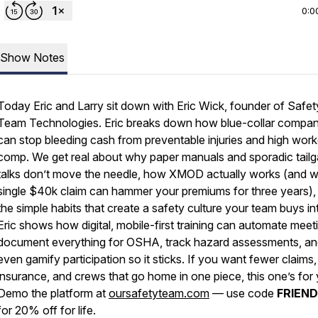
0:0
Show Notes
Today Eric and Larry sit down with Eric Wick, founder of Safet
Team Technologies. Eric breaks down how blue-collar compan
can stop bleeding cash from preventable injuries and high work
comp. We get real about why paper manuals and sporadic tailg
talks don’t move the needle, how XMOD actually works (and 
single $40k claim can hammer your premiums for three years),
the simple habits that create a safety culture your team buys in
Eric shows how digital, mobile-first training can automate meet
document everything for OSHA, track hazard assessments, a
even gamify participation so it sticks. If you want fewer claims
insurance, and crews that go home in one piece, this one’s for
Demo the platform at
oursafetyteam.com
— use code
FRIEN
for 20% off for life.