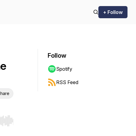
+ Follow
Follow
he
Spotify
RSS Feed
hare
r end. Hold shift to jump forward or backward.