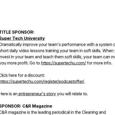
TITLE SPONSOR:
Super Tech University
Dramatically improve your team's performance with a system 
short daily video lessons training your team in soft skills. When
invest in your team and teach them soft skills, your team can 
you more profit. Go to
https://supertechu.com/
for more info.
Click here for a discount:
https://supertechu.com/register/podcastoffer/
.
Here is an
entrepreneur's story
you will relate to.
SPONSOR: C&R Magazine
C&R magazine is the leading periodical in the Cleaning and