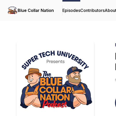
Blue Collar Nation
Episodes
Contributors
Abou