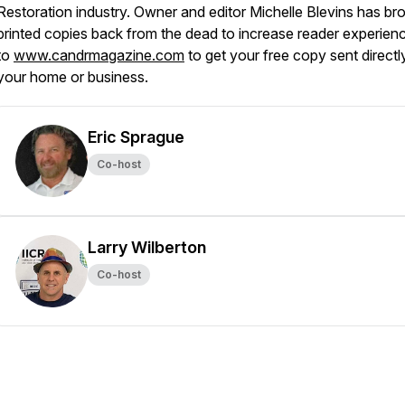
Restoration industry. Owner and editor Michelle Blevins has br
printed copies back from the dead to increase reader experien
to
www.candrmagazine.com
to get your free copy sent directl
your home or business.
Eric Sprague
Co-host
Larry Wilberton
Co-host